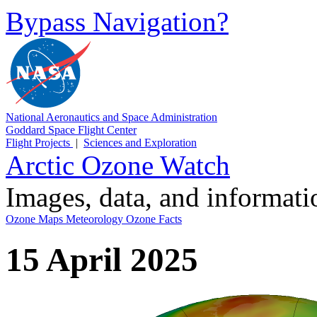
Bypass Navigation?
National Aeronautics and Space Administration
Goddard Space Flight Center
Flight Projects
|
Sciences and Exploration
Arctic Ozone Watch
Images, data, and informat
Ozone Maps
Meteorology
Ozone Facts
15 April 2025