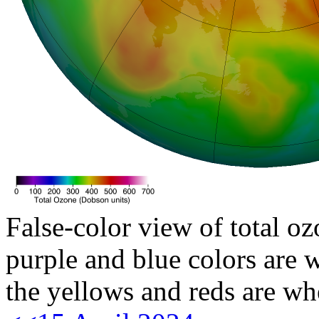
False-color view of total oz
purple and blue colors are w
the yellows and reds are wh