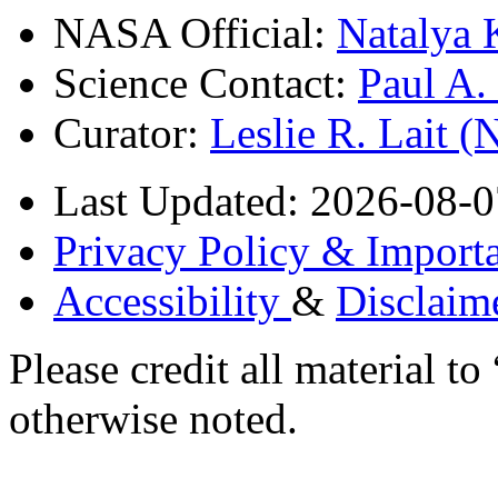
NASA Official:
Natalya 
Science Contact:
Paul A
Curator:
Leslie R. Lait 
Last Updated: 2026-08-0
Privacy Policy & Importa
Accessibility
&
Disclaim
Please credit all material
otherwise noted.