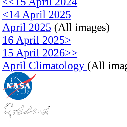
<<15 April 2024
<14 April 2025
April 2025
(All images)
16 April 2025>
15 April 2026>>
April Climatology
(All ima