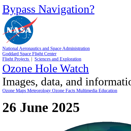
Bypass Navigation?
National Aeronautics and Space Administration
Goddard Space Flight Center
Flight Projects
|
Sciences and Exploration
Ozone Hole Watch
Images, data, and informat
Ozone Maps
Meteorology
Ozone Facts
Multimedia
Education
26 June 2025