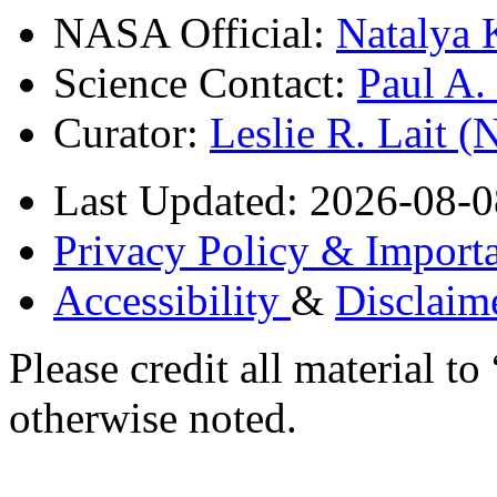
NASA Official:
Natalya 
Science Contact:
Paul A
Curator:
Leslie R. Lait 
Last Updated: 2026-08-0
Privacy Policy & Importa
Accessibility
&
Disclaim
Please credit all material
otherwise noted.