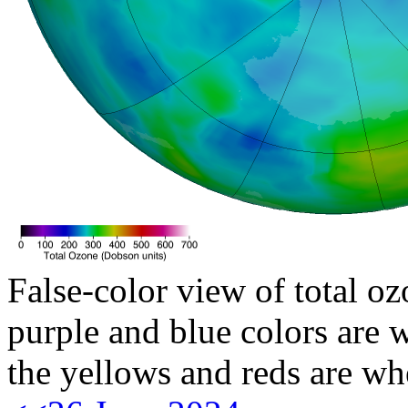
False-color view of total oz
purple and blue colors are w
the yellows and reds are wh