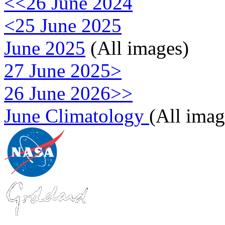
<<26 June 2024
<25 June 2025
June 2025
(All images)
27 June 2025>
26 June 2026>>
June Climatology
(All imag