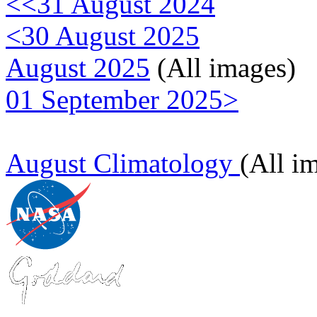
<<31 August 2024
<30 August 2025
August 2025
(All images)
01 September 2025>
August Climatology
(All i