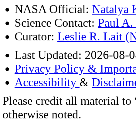
NASA Official:
Natalya 
Science Contact:
Paul A
Curator:
Leslie R. Lait 
Last Updated: 2026-08-0
Privacy Policy & Importa
Accessibility
&
Disclaim
Please credit all material
otherwise noted.