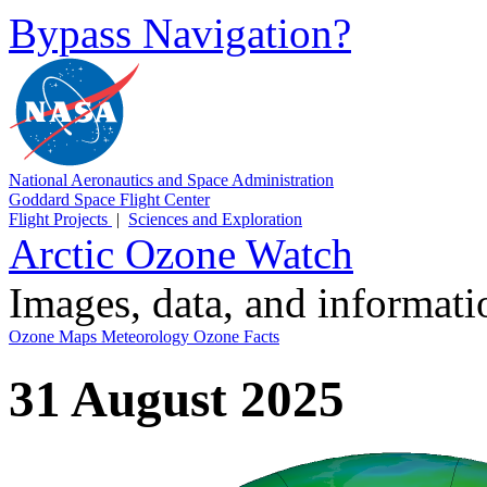
Bypass Navigation?
National Aeronautics and Space Administration
Goddard Space Flight Center
Flight Projects
|
Sciences and Exploration
Arctic Ozone Watch
Images, data, and informat
Ozone Maps
Meteorology
Ozone Facts
31 August 2025