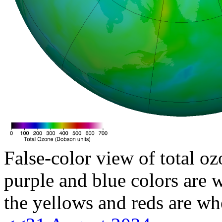
False-color view of total oz
purple and blue colors are w
the yellows and reds are wh