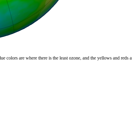
lue colors are where there is the least ozone, and the yellows and reds 