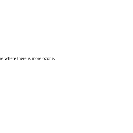
are where there is more ozone.