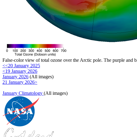
False-color view of total ozone over the Arctic pole. The purple and b
<<20 January 2025
<19 January 2026
January 2026
(All images)
21 January 2026>
January Climatology
(All images)