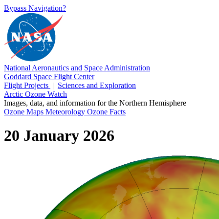
Bypass Navigation?
National Aeronautics and Space Administration
Goddard Space Flight Center
Flight Projects
|
Sciences and Exploration
Arctic Ozone Watch
Images, data, and information for the Northern Hemisphere
Ozone Maps
Meteorology
Ozone Facts
20 January 2026