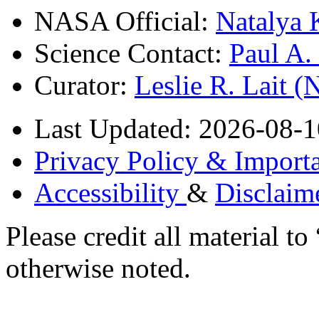
NASA Official:
Natalya 
Science Contact:
Paul A
Curator:
Leslie R. Lait 
Last Updated: 2026-08-1
Privacy Policy & Importa
Accessibility
&
Disclaim
Please credit all material
otherwise noted.