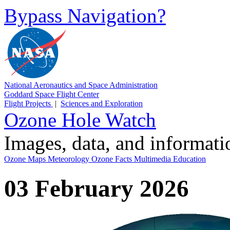
Bypass Navigation?
National Aeronautics and Space Administration
Goddard Space Flight Center
Flight Projects
|
Sciences and Exploration
Ozone Hole Watch
Images, data, and informat
Ozone Maps
Meteorology
Ozone Facts
Multimedia
Education
03 February 2026