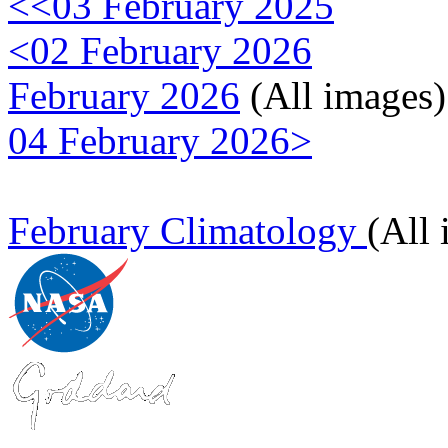
<<03 February 2025
<02 February 2026
February 2026
(All images)
04 February 2026>
February Climatology
(All