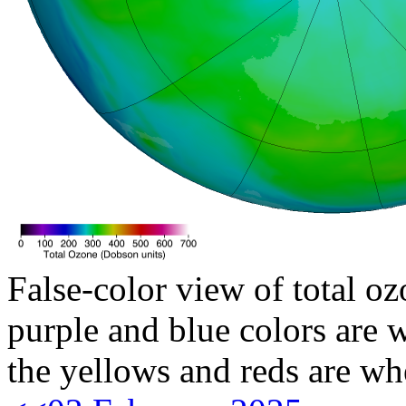
False-color view of total oz
purple and blue colors are w
the yellows and reds are wh