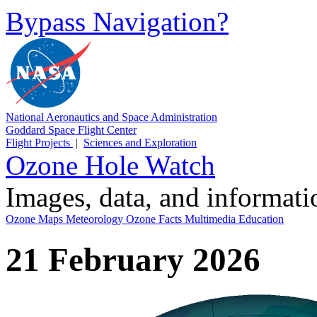
Bypass Navigation?
National Aeronautics and Space Administration
Goddard Space Flight Center
Flight Projects
|
Sciences and Exploration
Ozone Hole Watch
Images, data, and informat
Ozone Maps
Meteorology
Ozone Facts
Multimedia
Education
21 February 2026