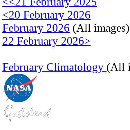
<<21 February 2025
<20 February 2026
February 2026
(All images)
22 February 2026>
February Climatology
(All