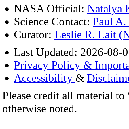
NASA Official:
Natalya 
Science Contact:
Paul A
Curator:
Leslie R. Lait 
Last Updated: 2026-08-0
Privacy Policy & Importa
Accessibility
&
Disclaim
Please credit all material
otherwise noted.