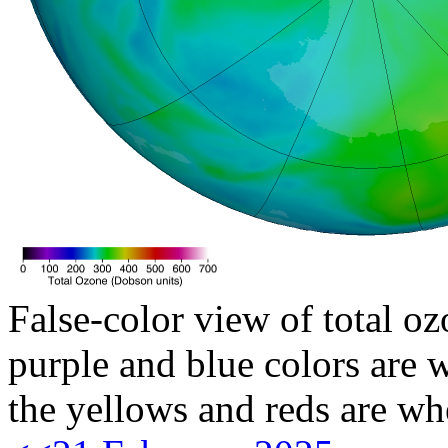
False-color view of total oz
purple and blue colors are w
the yellows and reds are wh