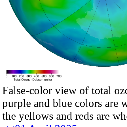
False-color view of total oz
purple and blue colors are w
the yellows and reds are wh