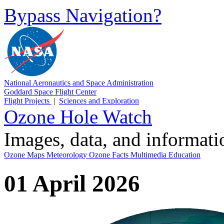
Bypass Navigation?
National Aeronautics and Space Administration
Goddard Space Flight Center
Flight Projects
|
Sciences and Exploration
Ozone Hole Watch
Images, data, and informat
Ozone Maps
Meteorology
Ozone Facts
Multimedia
Education
01 April 2026