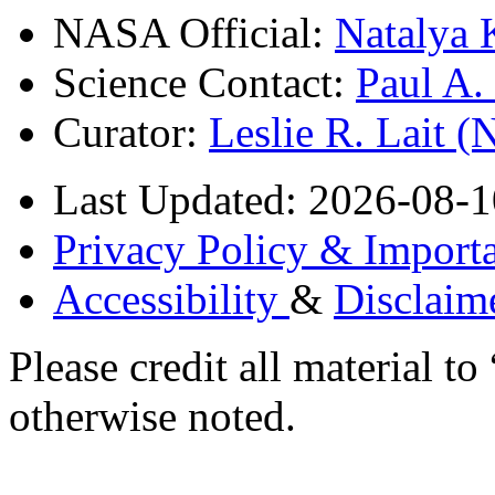
NASA Official:
Natalya 
Science Contact:
Paul A
Curator:
Leslie R. Lait 
Last Updated: 2026-08-1
Privacy Policy & Importa
Accessibility
&
Disclaim
Please credit all material
otherwise noted.