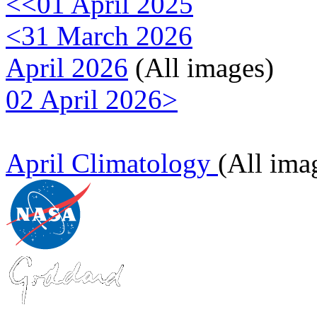
<<01 April 2025
<31 March 2026
April 2026
(All images)
02 April 2026>
April Climatology
(All ima