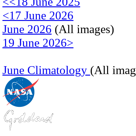
<<18 June 2025
<17 June 2026
June 2026
(All images)
19 June 2026>
June Climatology
(All imag