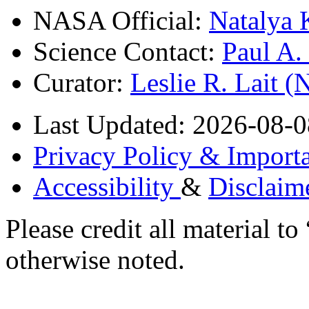
NASA Official:
Natalya 
Science Contact:
Paul A
Curator:
Leslie R. Lait 
Last Updated: 2026-08-0
Privacy Policy & Importa
Accessibility
&
Disclaim
Please credit all material
otherwise noted.