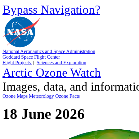
Bypass Navigation?
National Aeronautics and Space Administration
Goddard Space Flight Center
Flight Projects
|
Sciences and Exploration
Arctic Ozone Watch
Images, data, and informat
Ozone Maps
Meteorology
Ozone Facts
18 June 2026