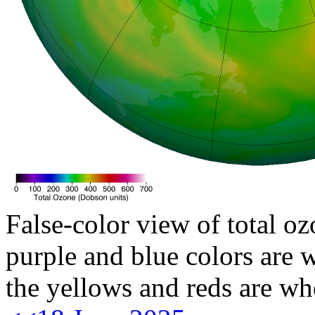
False-color view of total oz
purple and blue colors are w
the yellows and reds are wh