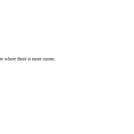
are where there is more ozone.