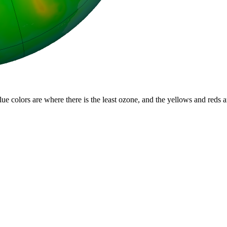
lue colors are where there is the least ozone, and the yellows and reds 