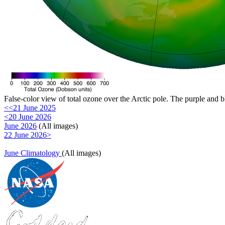
False-color view of total ozone over the Arctic pole. The purple and b
<<21 June 2025
<20 June 2026
June 2026
(All images)
22 June 2026>
June Climatology
(All images)