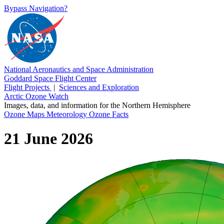
Bypass Navigation?
National Aeronautics and Space Administration
Goddard Space Flight Center
Flight Projects
|
Sciences and Exploration
Arctic Ozone Watch
Images, data, and information for the Northern Hemisphere
Ozone Maps
Meteorology
Ozone Facts
21 June 2026