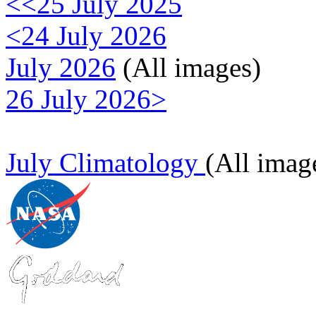
<<25 July 2025
<24 July 2026
July 2026
(All images)
26 July 2026>
July Climatology
(All imag