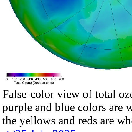
False-color view of total oz
purple and blue colors are w
the yellows and reds are wh