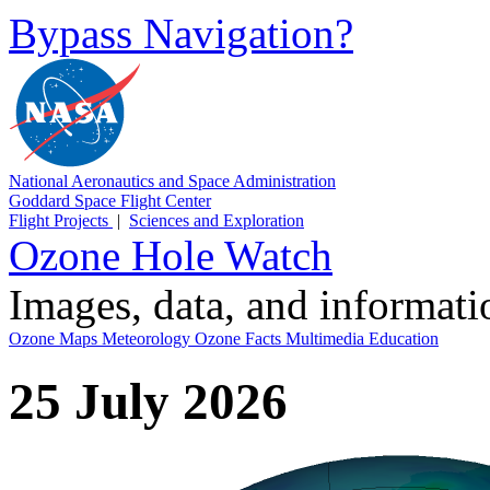
Bypass Navigation?
National Aeronautics and Space Administration
Goddard Space Flight Center
Flight Projects
|
Sciences and Exploration
Ozone Hole Watch
Images, data, and informat
Ozone Maps
Meteorology
Ozone Facts
Multimedia
Education
25 July 2026