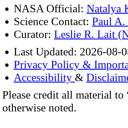
NASA Official:
Natalya 
Science Contact:
Paul A
Curator:
Leslie R. Lait 
Last Updated: 2026-08-0
Privacy Policy & Importa
Accessibility
&
Disclaim
Please credit all material
otherwise noted.