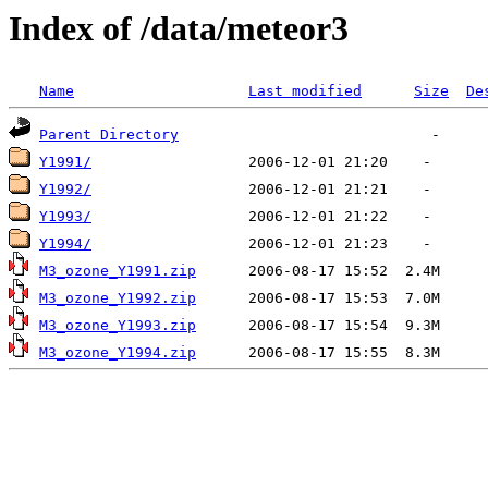
Index of /data/meteor3
Name
Last modified
Size
De
Parent Directory
Y1991/
Y1992/
Y1993/
Y1994/
M3_ozone_Y1991.zip
M3_ozone_Y1992.zip
M3_ozone_Y1993.zip
M3_ozone_Y1994.zip