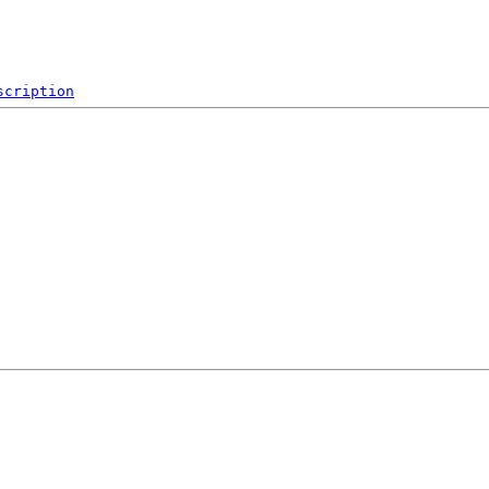
scription