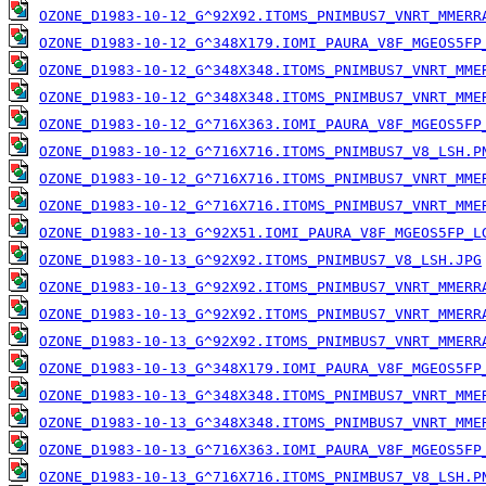
OZONE_D1983-10-12_G^92X92.ITOMS_PNIMBUS7_VNRT_MMERR
OZONE_D1983-10-12_G^348X179.IOMI_PAURA_V8F_MGEOS5FP
OZONE_D1983-10-12_G^348X348.ITOMS_PNIMBUS7_VNRT_MME
OZONE_D1983-10-12_G^348X348.ITOMS_PNIMBUS7_VNRT_MME
OZONE_D1983-10-12_G^716X363.IOMI_PAURA_V8F_MGEOS5FP
OZONE_D1983-10-12_G^716X716.ITOMS_PNIMBUS7_V8_LSH.P
OZONE_D1983-10-12_G^716X716.ITOMS_PNIMBUS7_VNRT_MME
OZONE_D1983-10-12_G^716X716.ITOMS_PNIMBUS7_VNRT_MME
OZONE_D1983-10-13_G^92X51.IOMI_PAURA_V8F_MGEOS5FP_L
OZONE_D1983-10-13_G^92X92.ITOMS_PNIMBUS7_V8_LSH.JPG
OZONE_D1983-10-13_G^92X92.ITOMS_PNIMBUS7_VNRT_MMERR
OZONE_D1983-10-13_G^92X92.ITOMS_PNIMBUS7_VNRT_MMERR
OZONE_D1983-10-13_G^92X92.ITOMS_PNIMBUS7_VNRT_MMERR
OZONE_D1983-10-13_G^348X179.IOMI_PAURA_V8F_MGEOS5FP
OZONE_D1983-10-13_G^348X348.ITOMS_PNIMBUS7_VNRT_MME
OZONE_D1983-10-13_G^348X348.ITOMS_PNIMBUS7_VNRT_MME
OZONE_D1983-10-13_G^716X363.IOMI_PAURA_V8F_MGEOS5FP
OZONE_D1983-10-13_G^716X716.ITOMS_PNIMBUS7_V8_LSH.P