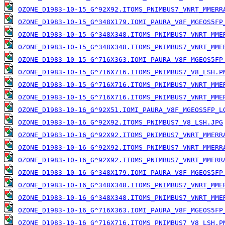
OZONE_D1983-10-15_G^92X92.ITOMS_PNIMBUS7_VNRT_MMERR
OZONE_D1983-10-15_G^348X179.IOMI_PAURA_V8F_MGEOS5FP
OZONE_D1983-10-15_G^348X348.ITOMS_PNIMBUS7_VNRT_MME
OZONE_D1983-10-15_G^348X348.ITOMS_PNIMBUS7_VNRT_MME
OZONE_D1983-10-15_G^716X363.IOMI_PAURA_V8F_MGEOS5FP
OZONE_D1983-10-15_G^716X716.ITOMS_PNIMBUS7_V8_LSH.P
OZONE_D1983-10-15_G^716X716.ITOMS_PNIMBUS7_VNRT_MME
OZONE_D1983-10-15_G^716X716.ITOMS_PNIMBUS7_VNRT_MME
OZONE_D1983-10-16_G^92X51.IOMI_PAURA_V8F_MGEOS5FP_L
OZONE_D1983-10-16_G^92X92.ITOMS_PNIMBUS7_V8_LSH.JPG
OZONE_D1983-10-16_G^92X92.ITOMS_PNIMBUS7_VNRT_MMERR
OZONE_D1983-10-16_G^92X92.ITOMS_PNIMBUS7_VNRT_MMERR
OZONE_D1983-10-16_G^92X92.ITOMS_PNIMBUS7_VNRT_MMERR
OZONE_D1983-10-16_G^348X179.IOMI_PAURA_V8F_MGEOS5FP
OZONE_D1983-10-16_G^348X348.ITOMS_PNIMBUS7_VNRT_MME
OZONE_D1983-10-16_G^348X348.ITOMS_PNIMBUS7_VNRT_MME
OZONE_D1983-10-16_G^716X363.IOMI_PAURA_V8F_MGEOS5FP
OZONE_D1983-10-16_G^716X716.ITOMS_PNIMBUS7_V8_LSH.P