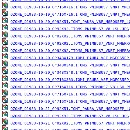
OZONE_D1983-10-19_G^716X716.ITOMS_PNIMBUS7_VNRT_MME
OZONE_D1983-10-19_G^716X716.ITOMS_PNIMBUS7_VNRT_MME
OZONE_D1983-10-20_G^92X51.IOMI_PAURA_V8F_MGEOS5FP_L
OZONE_D1983-10-20_G^92X92.ITOMS_PNIMBUS7_V8_LSH.JPG
OZONE_D1983-10-20_G^92X92.ITOMS_PNIMBUS7_VNRT_MMERR
OZONE_D1983-10-20_G^92X92.ITOMS_PNIMBUS7_VNRT_MMERR
OZONE_D1983-10-20_G^92X92.ITOMS_PNIMBUS7_VNRT_MMERR
OZONE_D1983-10-20_G^348X179.IOMI_PAURA_V8F_MGEOS5FP
OZONE_D1983-10-20_G^348X348.ITOMS_PNIMBUS7_VNRT_MME
OZONE_D1983-10-20_G^348X348.ITOMS_PNIMBUS7_VNRT_MME
OZONE_D1983-10-20_G^716X363.IOMI_PAURA_V8F_MGEOS5FP
OZONE_D1983-10-20_G^716X716.ITOMS_PNIMBUS7_V8_LSH.P
OZONE_D1983-10-20_G^716X716.ITOMS_PNIMBUS7_VNRT_MME
OZONE_D1983-10-20_G^716X716.ITOMS_PNIMBUS7_VNRT_MME
OZONE_D1983-10-21_G^92X51.IOMI_PAURA_V8F_MGEOS5FP_L
OZONE_D1983-10-21_G^92X92.ITOMS_PNIMBUS7_V8_LSH.JPG
OZONE_D1983-10-21_G^92X92.ITOMS_PNIMBUS7_VNRT_MMERR