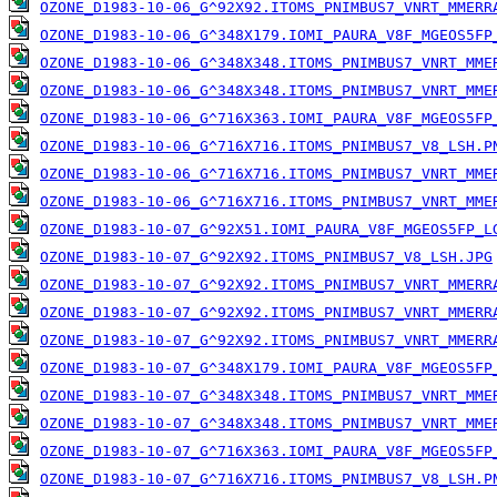
OZONE_D1983-10-06_G^92X92.ITOMS_PNIMBUS7_VNRT_MMERR
OZONE_D1983-10-06_G^348X179.IOMI_PAURA_V8F_MGEOS5FP
OZONE_D1983-10-06_G^348X348.ITOMS_PNIMBUS7_VNRT_MME
OZONE_D1983-10-06_G^348X348.ITOMS_PNIMBUS7_VNRT_MME
OZONE_D1983-10-06_G^716X363.IOMI_PAURA_V8F_MGEOS5FP
OZONE_D1983-10-06_G^716X716.ITOMS_PNIMBUS7_V8_LSH.P
OZONE_D1983-10-06_G^716X716.ITOMS_PNIMBUS7_VNRT_MME
OZONE_D1983-10-06_G^716X716.ITOMS_PNIMBUS7_VNRT_MME
OZONE_D1983-10-07_G^92X51.IOMI_PAURA_V8F_MGEOS5FP_L
OZONE_D1983-10-07_G^92X92.ITOMS_PNIMBUS7_V8_LSH.JPG
OZONE_D1983-10-07_G^92X92.ITOMS_PNIMBUS7_VNRT_MMERR
OZONE_D1983-10-07_G^92X92.ITOMS_PNIMBUS7_VNRT_MMERR
OZONE_D1983-10-07_G^92X92.ITOMS_PNIMBUS7_VNRT_MMERR
OZONE_D1983-10-07_G^348X179.IOMI_PAURA_V8F_MGEOS5FP
OZONE_D1983-10-07_G^348X348.ITOMS_PNIMBUS7_VNRT_MME
OZONE_D1983-10-07_G^348X348.ITOMS_PNIMBUS7_VNRT_MME
OZONE_D1983-10-07_G^716X363.IOMI_PAURA_V8F_MGEOS5FP
OZONE_D1983-10-07_G^716X716.ITOMS_PNIMBUS7_V8_LSH.P