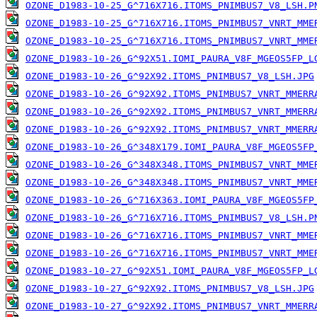
OZONE_D1983-10-25_G^716X716.ITOMS_PNIMBUS7_V8_LSH.P
OZONE_D1983-10-25_G^716X716.ITOMS_PNIMBUS7_VNRT_MME
OZONE_D1983-10-25_G^716X716.ITOMS_PNIMBUS7_VNRT_MME
OZONE_D1983-10-26_G^92X51.IOMI_PAURA_V8F_MGEOS5FP_L
OZONE_D1983-10-26_G^92X92.ITOMS_PNIMBUS7_V8_LSH.JPG
OZONE_D1983-10-26_G^92X92.ITOMS_PNIMBUS7_VNRT_MMERR
OZONE_D1983-10-26_G^92X92.ITOMS_PNIMBUS7_VNRT_MMERR
OZONE_D1983-10-26_G^92X92.ITOMS_PNIMBUS7_VNRT_MMERR
OZONE_D1983-10-26_G^348X179.IOMI_PAURA_V8F_MGEOS5FP
OZONE_D1983-10-26_G^348X348.ITOMS_PNIMBUS7_VNRT_MME
OZONE_D1983-10-26_G^348X348.ITOMS_PNIMBUS7_VNRT_MME
OZONE_D1983-10-26_G^716X363.IOMI_PAURA_V8F_MGEOS5FP
OZONE_D1983-10-26_G^716X716.ITOMS_PNIMBUS7_V8_LSH.P
OZONE_D1983-10-26_G^716X716.ITOMS_PNIMBUS7_VNRT_MME
OZONE_D1983-10-26_G^716X716.ITOMS_PNIMBUS7_VNRT_MME
OZONE_D1983-10-27_G^92X51.IOMI_PAURA_V8F_MGEOS5FP_L
OZONE_D1983-10-27_G^92X92.ITOMS_PNIMBUS7_V8_LSH.JPG
OZONE_D1983-10-27_G^92X92.ITOMS_PNIMBUS7_VNRT_MMERR