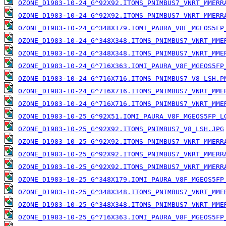
OZONE_D1983-10-24_G^92X92.ITOMS_PNIMBUS7_VNRT_MMERR
OZONE_D1983-10-24_G^92X92.ITOMS_PNIMBUS7_VNRT_MMERR
OZONE_D1983-10-24_G^348X179.IOMI_PAURA_V8F_MGEOS5FP
OZONE_D1983-10-24_G^348X348.ITOMS_PNIMBUS7_VNRT_MME
OZONE_D1983-10-24_G^348X348.ITOMS_PNIMBUS7_VNRT_MME
OZONE_D1983-10-24_G^716X363.IOMI_PAURA_V8F_MGEOS5FP
OZONE_D1983-10-24_G^716X716.ITOMS_PNIMBUS7_V8_LSH.P
OZONE_D1983-10-24_G^716X716.ITOMS_PNIMBUS7_VNRT_MME
OZONE_D1983-10-24_G^716X716.ITOMS_PNIMBUS7_VNRT_MME
OZONE_D1983-10-25_G^92X51.IOMI_PAURA_V8F_MGEOS5FP_L
OZONE_D1983-10-25_G^92X92.ITOMS_PNIMBUS7_V8_LSH.JPG
OZONE_D1983-10-25_G^92X92.ITOMS_PNIMBUS7_VNRT_MMERR
OZONE_D1983-10-25_G^92X92.ITOMS_PNIMBUS7_VNRT_MMERR
OZONE_D1983-10-25_G^92X92.ITOMS_PNIMBUS7_VNRT_MMERR
OZONE_D1983-10-25_G^348X179.IOMI_PAURA_V8F_MGEOS5FP
OZONE_D1983-10-25_G^348X348.ITOMS_PNIMBUS7_VNRT_MME
OZONE_D1983-10-25_G^348X348.ITOMS_PNIMBUS7_VNRT_MME
OZONE_D1983-10-25_G^716X363.IOMI_PAURA_V8F_MGEOS5FP