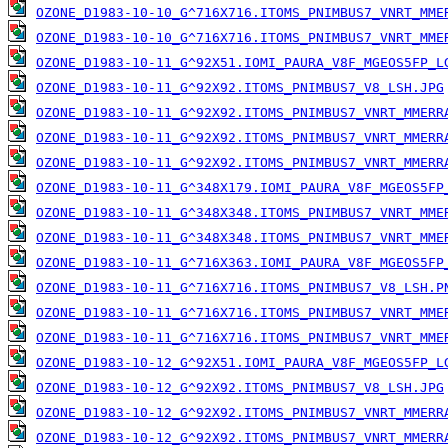
OZONE_D1983-10-10_G^716X716.ITOMS_PNIMBUS7_VNRT_MME
OZONE_D1983-10-10_G^716X716.ITOMS_PNIMBUS7_VNRT_MME
OZONE_D1983-10-11_G^92X51.IOMI_PAURA_V8F_MGEOS5FP_L
OZONE_D1983-10-11_G^92X92.ITOMS_PNIMBUS7_V8_LSH.JPG
OZONE_D1983-10-11_G^92X92.ITOMS_PNIMBUS7_VNRT_MMERR
OZONE_D1983-10-11_G^92X92.ITOMS_PNIMBUS7_VNRT_MMERR
OZONE_D1983-10-11_G^92X92.ITOMS_PNIMBUS7_VNRT_MMERR
OZONE_D1983-10-11_G^348X179.IOMI_PAURA_V8F_MGEOS5FP
OZONE_D1983-10-11_G^348X348.ITOMS_PNIMBUS7_VNRT_MME
OZONE_D1983-10-11_G^348X348.ITOMS_PNIMBUS7_VNRT_MME
OZONE_D1983-10-11_G^716X363.IOMI_PAURA_V8F_MGEOS5FP
OZONE_D1983-10-11_G^716X716.ITOMS_PNIMBUS7_V8_LSH.P
OZONE_D1983-10-11_G^716X716.ITOMS_PNIMBUS7_VNRT_MME
OZONE_D1983-10-11_G^716X716.ITOMS_PNIMBUS7_VNRT_MME
OZONE_D1983-10-12_G^92X51.IOMI_PAURA_V8F_MGEOS5FP_L
OZONE_D1983-10-12_G^92X92.ITOMS_PNIMBUS7_V8_LSH.JPG
OZONE_D1983-10-12_G^92X92.ITOMS_PNIMBUS7_VNRT_MMERR
OZONE_D1983-10-12_G^92X92.ITOMS_PNIMBUS7_VNRT_MMERR