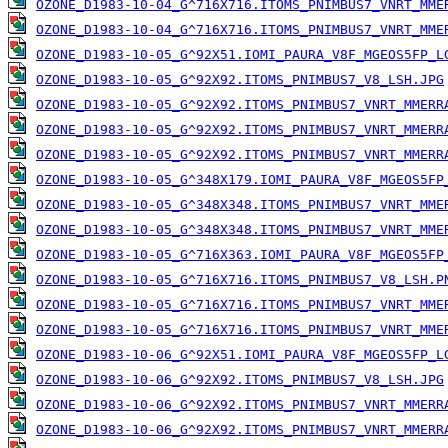
OZONE_D1983-10-04_G^716X716.ITOMS_PNIMBUS7_VNRT_MME
OZONE_D1983-10-04_G^716X716.ITOMS_PNIMBUS7_VNRT_MME
OZONE_D1983-10-05_G^92X51.IOMI_PAURA_V8F_MGEOS5FP_L
OZONE_D1983-10-05_G^92X92.ITOMS_PNIMBUS7_V8_LSH.JPG
OZONE_D1983-10-05_G^92X92.ITOMS_PNIMBUS7_VNRT_MMERR
OZONE_D1983-10-05_G^92X92.ITOMS_PNIMBUS7_VNRT_MMERR
OZONE_D1983-10-05_G^92X92.ITOMS_PNIMBUS7_VNRT_MMERR
OZONE_D1983-10-05_G^348X179.IOMI_PAURA_V8F_MGEOS5FP
OZONE_D1983-10-05_G^348X348.ITOMS_PNIMBUS7_VNRT_MME
OZONE_D1983-10-05_G^348X348.ITOMS_PNIMBUS7_VNRT_MME
OZONE_D1983-10-05_G^716X363.IOMI_PAURA_V8F_MGEOS5FP
OZONE_D1983-10-05_G^716X716.ITOMS_PNIMBUS7_V8_LSH.P
OZONE_D1983-10-05_G^716X716.ITOMS_PNIMBUS7_VNRT_MME
OZONE_D1983-10-05_G^716X716.ITOMS_PNIMBUS7_VNRT_MME
OZONE_D1983-10-06_G^92X51.IOMI_PAURA_V8F_MGEOS5FP_L
OZONE_D1983-10-06_G^92X92.ITOMS_PNIMBUS7_V8_LSH.JPG
OZONE_D1983-10-06_G^92X92.ITOMS_PNIMBUS7_VNRT_MMERR
OZONE_D1983-10-06_G^92X92.ITOMS_PNIMBUS7_VNRT_MMERR