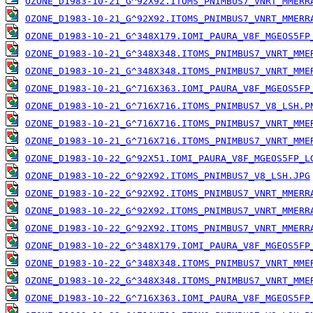
OZONE_D1983-10-21_G^92X92.ITOMS_PNIMBUS7_VNRT_MMERR
OZONE_D1983-10-21_G^92X92.ITOMS_PNIMBUS7_VNRT_MMERR
OZONE_D1983-10-21_G^348X179.IOMI_PAURA_V8F_MGEOS5FP
OZONE_D1983-10-21_G^348X348.ITOMS_PNIMBUS7_VNRT_MME
OZONE_D1983-10-21_G^348X348.ITOMS_PNIMBUS7_VNRT_MME
OZONE_D1983-10-21_G^716X363.IOMI_PAURA_V8F_MGEOS5FP
OZONE_D1983-10-21_G^716X716.ITOMS_PNIMBUS7_V8_LSH.P
OZONE_D1983-10-21_G^716X716.ITOMS_PNIMBUS7_VNRT_MME
OZONE_D1983-10-21_G^716X716.ITOMS_PNIMBUS7_VNRT_MME
OZONE_D1983-10-22_G^92X51.IOMI_PAURA_V8F_MGEOS5FP_L
OZONE_D1983-10-22_G^92X92.ITOMS_PNIMBUS7_V8_LSH.JPG
OZONE_D1983-10-22_G^92X92.ITOMS_PNIMBUS7_VNRT_MMERR
OZONE_D1983-10-22_G^92X92.ITOMS_PNIMBUS7_VNRT_MMERR
OZONE_D1983-10-22_G^92X92.ITOMS_PNIMBUS7_VNRT_MMERR
OZONE_D1983-10-22_G^348X179.IOMI_PAURA_V8F_MGEOS5FP
OZONE_D1983-10-22_G^348X348.ITOMS_PNIMBUS7_VNRT_MME
OZONE_D1983-10-22_G^348X348.ITOMS_PNIMBUS7_VNRT_MME
OZONE_D1983-10-22_G^716X363.IOMI_PAURA_V8F_MGEOS5FP