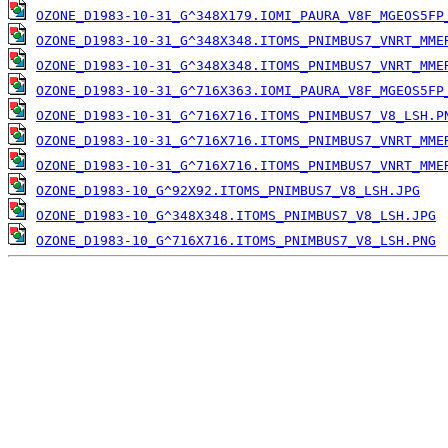
OZONE_D1983-10-31_G^348X179.IOMI_PAURA_V8F_MGEOS5FP
OZONE_D1983-10-31_G^348X348.ITOMS_PNIMBUS7_VNRT_MME
OZONE_D1983-10-31_G^348X348.ITOMS_PNIMBUS7_VNRT_MME
OZONE_D1983-10-31_G^716X363.IOMI_PAURA_V8F_MGEOS5FP
OZONE_D1983-10-31_G^716X716.ITOMS_PNIMBUS7_V8_LSH.P
OZONE_D1983-10-31_G^716X716.ITOMS_PNIMBUS7_VNRT_MME
OZONE_D1983-10-31_G^716X716.ITOMS_PNIMBUS7_VNRT_MME
OZONE_D1983-10_G^92X92.ITOMS_PNIMBUS7_V8_LSH.JPG
OZONE_D1983-10_G^348X348.ITOMS_PNIMBUS7_V8_LSH.JPG
OZONE_D1983-10_G^716X716.ITOMS_PNIMBUS7_V8_LSH.PNG