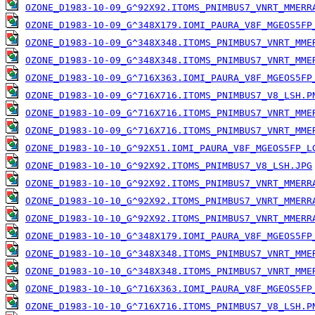
OZONE_D1983-10-09_G^92X92.ITOMS_PNIMBUS7_VNRT_MMERR
OZONE_D1983-10-09_G^348X179.IOMI_PAURA_V8F_MGEOS5FP
OZONE_D1983-10-09_G^348X348.ITOMS_PNIMBUS7_VNRT_MME
OZONE_D1983-10-09_G^348X348.ITOMS_PNIMBUS7_VNRT_MME
OZONE_D1983-10-09_G^716X363.IOMI_PAURA_V8F_MGEOS5FP
OZONE_D1983-10-09_G^716X716.ITOMS_PNIMBUS7_V8_LSH.P
OZONE_D1983-10-09_G^716X716.ITOMS_PNIMBUS7_VNRT_MME
OZONE_D1983-10-09_G^716X716.ITOMS_PNIMBUS7_VNRT_MME
OZONE_D1983-10-10_G^92X51.IOMI_PAURA_V8F_MGEOS5FP_L
OZONE_D1983-10-10_G^92X92.ITOMS_PNIMBUS7_V8_LSH.JPG
OZONE_D1983-10-10_G^92X92.ITOMS_PNIMBUS7_VNRT_MMERR
OZONE_D1983-10-10_G^92X92.ITOMS_PNIMBUS7_VNRT_MMERR
OZONE_D1983-10-10_G^92X92.ITOMS_PNIMBUS7_VNRT_MMERR
OZONE_D1983-10-10_G^348X179.IOMI_PAURA_V8F_MGEOS5FP
OZONE_D1983-10-10_G^348X348.ITOMS_PNIMBUS7_VNRT_MME
OZONE_D1983-10-10_G^348X348.ITOMS_PNIMBUS7_VNRT_MME
OZONE_D1983-10-10_G^716X363.IOMI_PAURA_V8F_MGEOS5FP
OZONE_D1983-10-10_G^716X716.ITOMS_PNIMBUS7_V8_LSH.P