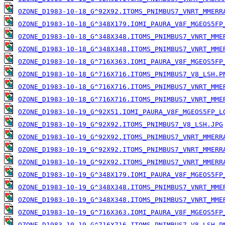
OZONE_D1983-10-18_G^92X92.ITOMS_PNIMBUS7_VNRT_MMERR
OZONE_D1983-10-18_G^348X179.IOMI_PAURA_V8F_MGEOS5FP
OZONE_D1983-10-18_G^348X348.ITOMS_PNIMBUS7_VNRT_MME
OZONE_D1983-10-18_G^348X348.ITOMS_PNIMBUS7_VNRT_MME
OZONE_D1983-10-18_G^716X363.IOMI_PAURA_V8F_MGEOS5FP
OZONE_D1983-10-18_G^716X716.ITOMS_PNIMBUS7_V8_LSH.P
OZONE_D1983-10-18_G^716X716.ITOMS_PNIMBUS7_VNRT_MME
OZONE_D1983-10-18_G^716X716.ITOMS_PNIMBUS7_VNRT_MME
OZONE_D1983-10-19_G^92X51.IOMI_PAURA_V8F_MGEOS5FP_L
OZONE_D1983-10-19_G^92X92.ITOMS_PNIMBUS7_V8_LSH.JPG
OZONE_D1983-10-19_G^92X92.ITOMS_PNIMBUS7_VNRT_MMERR
OZONE_D1983-10-19_G^92X92.ITOMS_PNIMBUS7_VNRT_MMERR
OZONE_D1983-10-19_G^92X92.ITOMS_PNIMBUS7_VNRT_MMERR
OZONE_D1983-10-19_G^348X179.IOMI_PAURA_V8F_MGEOS5FP
OZONE_D1983-10-19_G^348X348.ITOMS_PNIMBUS7_VNRT_MME
OZONE_D1983-10-19_G^348X348.ITOMS_PNIMBUS7_VNRT_MME
OZONE_D1983-10-19_G^716X363.IOMI_PAURA_V8F_MGEOS5FP
OZONE_D1983-10-19_G^716X716.ITOMS_PNIMBUS7_V8_LSH.P