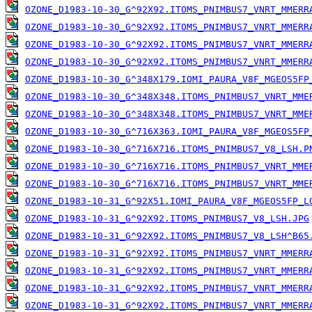
OZONE_D1983-10-30_G^92X92.ITOMS_PNIMBUS7_VNRT_MMERR
OZONE_D1983-10-30_G^92X92.ITOMS_PNIMBUS7_VNRT_MMERR
OZONE_D1983-10-30_G^92X92.ITOMS_PNIMBUS7_VNRT_MMERR
OZONE_D1983-10-30_G^92X92.ITOMS_PNIMBUS7_VNRT_MMERR
OZONE_D1983-10-30_G^348X179.IOMI_PAURA_V8F_MGEOS5FP
OZONE_D1983-10-30_G^348X348.ITOMS_PNIMBUS7_VNRT_MME
OZONE_D1983-10-30_G^348X348.ITOMS_PNIMBUS7_VNRT_MME
OZONE_D1983-10-30_G^716X363.IOMI_PAURA_V8F_MGEOS5FP
OZONE_D1983-10-30_G^716X716.ITOMS_PNIMBUS7_V8_LSH.P
OZONE_D1983-10-30_G^716X716.ITOMS_PNIMBUS7_VNRT_MME
OZONE_D1983-10-30_G^716X716.ITOMS_PNIMBUS7_VNRT_MME
OZONE_D1983-10-31_G^92X51.IOMI_PAURA_V8F_MGEOS5FP_L
OZONE_D1983-10-31_G^92X92.ITOMS_PNIMBUS7_V8_LSH.JPG
OZONE_D1983-10-31_G^92X92.ITOMS_PNIMBUS7_V8_LSH^B65
OZONE_D1983-10-31_G^92X92.ITOMS_PNIMBUS7_VNRT_MMERR
OZONE_D1983-10-31_G^92X92.ITOMS_PNIMBUS7_VNRT_MMERR
OZONE_D1983-10-31_G^92X92.ITOMS_PNIMBUS7_VNRT_MMERR
OZONE_D1983-10-31_G^92X92.ITOMS_PNIMBUS7_VNRT_MMERR