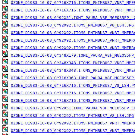
OZONE_D1983-10-07_G^716X716.ITOMS_PNIMBUS7_VNRT_MME
OZONE_D1983-10-07_G^716X716.ITOMS_PNIMBUS7_VNRT_MME
OZONE_D1983-10-08_G^92X51.IOMI_PAURA_V8F_MGEOS5FP_L
OZONE_D1983-10-08_G^92X92.ITOMS_PNIMBUS7_V8_LSH.JPG
OZONE_D1983-10-08_G^92X92.ITOMS_PNIMBUS7_VNRT_MMERR
OZONE_D1983-10-08_G^92X92.ITOMS_PNIMBUS7_VNRT_MMERR
OZONE_D1983-10-08_G^92X92.ITOMS_PNIMBUS7_VNRT_MMERR
OZONE_D1983-10-08_G^348X179.IOMI_PAURA_V8F_MGEOS5FP
OZONE_D1983-10-08_G^348X348.ITOMS_PNIMBUS7_VNRT_MME
OZONE_D1983-10-08_G^348X348.ITOMS_PNIMBUS7_VNRT_MME
OZONE_D1983-10-08_G^716X363.IOMI_PAURA_V8F_MGEOS5FP
OZONE_D1983-10-08_G^716X716.ITOMS_PNIMBUS7_V8_LSH.P
OZONE_D1983-10-08_G^716X716.ITOMS_PNIMBUS7_VNRT_MME
OZONE_D1983-10-08_G^716X716.ITOMS_PNIMBUS7_VNRT_MME
OZONE_D1983-10-09_G^92X51.IOMI_PAURA_V8F_MGEOS5FP_L
OZONE_D1983-10-09_G^92X92.ITOMS_PNIMBUS7_V8_LSH.JPG
OZONE_D1983-10-09_G^92X92.ITOMS_PNIMBUS7_VNRT_MMERR
OZONE_D1983-10-09_G^92X92.ITOMS_PNIMBUS7_VNRT_MMERR