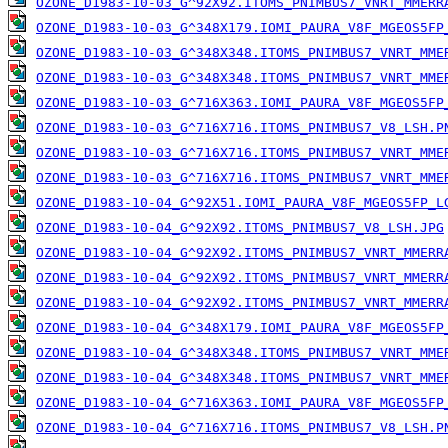
OZONE_D1983-10-03_G^92X92.ITOMS_PNIMBUS7_VNRT_MMERR
OZONE_D1983-10-03_G^348X179.IOMI_PAURA_V8F_MGEOS5FP
OZONE_D1983-10-03_G^348X348.ITOMS_PNIMBUS7_VNRT_MME
OZONE_D1983-10-03_G^348X348.ITOMS_PNIMBUS7_VNRT_MME
OZONE_D1983-10-03_G^716X363.IOMI_PAURA_V8F_MGEOS5FP
OZONE_D1983-10-03_G^716X716.ITOMS_PNIMBUS7_V8_LSH.P
OZONE_D1983-10-03_G^716X716.ITOMS_PNIMBUS7_VNRT_MME
OZONE_D1983-10-03_G^716X716.ITOMS_PNIMBUS7_VNRT_MME
OZONE_D1983-10-04_G^92X51.IOMI_PAURA_V8F_MGEOS5FP_L
OZONE_D1983-10-04_G^92X92.ITOMS_PNIMBUS7_V8_LSH.JPG
OZONE_D1983-10-04_G^92X92.ITOMS_PNIMBUS7_VNRT_MMERR
OZONE_D1983-10-04_G^92X92.ITOMS_PNIMBUS7_VNRT_MMERR
OZONE_D1983-10-04_G^92X92.ITOMS_PNIMBUS7_VNRT_MMERR
OZONE_D1983-10-04_G^348X179.IOMI_PAURA_V8F_MGEOS5FP
OZONE_D1983-10-04_G^348X348.ITOMS_PNIMBUS7_VNRT_MME
OZONE_D1983-10-04_G^348X348.ITOMS_PNIMBUS7_VNRT_MME
OZONE_D1983-10-04_G^716X363.IOMI_PAURA_V8F_MGEOS5FP
OZONE_D1983-10-04_G^716X716.ITOMS_PNIMBUS7_V8_LSH.P