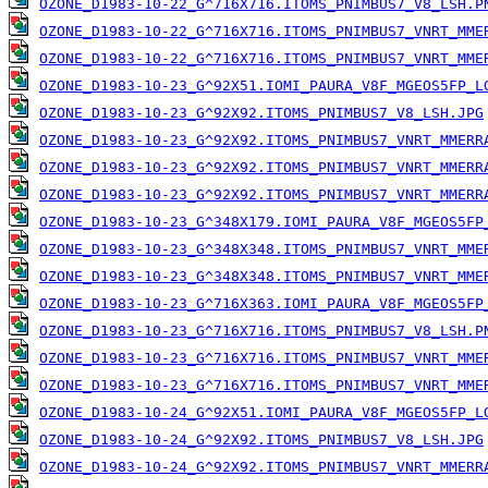
OZONE_D1983-10-22_G^716X716.ITOMS_PNIMBUS7_V8_LSH.P
OZONE_D1983-10-22_G^716X716.ITOMS_PNIMBUS7_VNRT_MME
OZONE_D1983-10-22_G^716X716.ITOMS_PNIMBUS7_VNRT_MME
OZONE_D1983-10-23_G^92X51.IOMI_PAURA_V8F_MGEOS5FP_L
OZONE_D1983-10-23_G^92X92.ITOMS_PNIMBUS7_V8_LSH.JPG
OZONE_D1983-10-23_G^92X92.ITOMS_PNIMBUS7_VNRT_MMERR
OZONE_D1983-10-23_G^92X92.ITOMS_PNIMBUS7_VNRT_MMERR
OZONE_D1983-10-23_G^92X92.ITOMS_PNIMBUS7_VNRT_MMERR
OZONE_D1983-10-23_G^348X179.IOMI_PAURA_V8F_MGEOS5FP
OZONE_D1983-10-23_G^348X348.ITOMS_PNIMBUS7_VNRT_MME
OZONE_D1983-10-23_G^348X348.ITOMS_PNIMBUS7_VNRT_MME
OZONE_D1983-10-23_G^716X363.IOMI_PAURA_V8F_MGEOS5FP
OZONE_D1983-10-23_G^716X716.ITOMS_PNIMBUS7_V8_LSH.P
OZONE_D1983-10-23_G^716X716.ITOMS_PNIMBUS7_VNRT_MME
OZONE_D1983-10-23_G^716X716.ITOMS_PNIMBUS7_VNRT_MME
OZONE_D1983-10-24_G^92X51.IOMI_PAURA_V8F_MGEOS5FP_L
OZONE_D1983-10-24_G^92X92.ITOMS_PNIMBUS7_V8_LSH.JPG
OZONE_D1983-10-24_G^92X92.ITOMS_PNIMBUS7_VNRT_MMERR