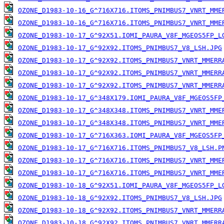
OZONE_D1983-10-16_G^716X716.ITOMS_PNIMBUS7_VNRT_MME
OZONE_D1983-10-16_G^716X716.ITOMS_PNIMBUS7_VNRT_MME
OZONE_D1983-10-17_G^92X51.IOMI_PAURA_V8F_MGEOS5FP_L
OZONE_D1983-10-17_G^92X92.ITOMS_PNIMBUS7_V8_LSH.JPG
OZONE_D1983-10-17_G^92X92.ITOMS_PNIMBUS7_VNRT_MMERR
OZONE_D1983-10-17_G^92X92.ITOMS_PNIMBUS7_VNRT_MMERR
OZONE_D1983-10-17_G^92X92.ITOMS_PNIMBUS7_VNRT_MMERR
OZONE_D1983-10-17_G^348X179.IOMI_PAURA_V8F_MGEOS5FP
OZONE_D1983-10-17_G^348X348.ITOMS_PNIMBUS7_VNRT_MME
OZONE_D1983-10-17_G^348X348.ITOMS_PNIMBUS7_VNRT_MME
OZONE_D1983-10-17_G^716X363.IOMI_PAURA_V8F_MGEOS5FP
OZONE_D1983-10-17_G^716X716.ITOMS_PNIMBUS7_V8_LSH.P
OZONE_D1983-10-17_G^716X716.ITOMS_PNIMBUS7_VNRT_MME
OZONE_D1983-10-17_G^716X716.ITOMS_PNIMBUS7_VNRT_MME
OZONE_D1983-10-18_G^92X51.IOMI_PAURA_V8F_MGEOS5FP_L
OZONE_D1983-10-18_G^92X92.ITOMS_PNIMBUS7_V8_LSH.JPG
OZONE_D1983-10-18_G^92X92.ITOMS_PNIMBUS7_VNRT_MMERR
OZONE_D1983-10-18_G^92X92.ITOMS_PNIMBUS7_VNRT_MMERR