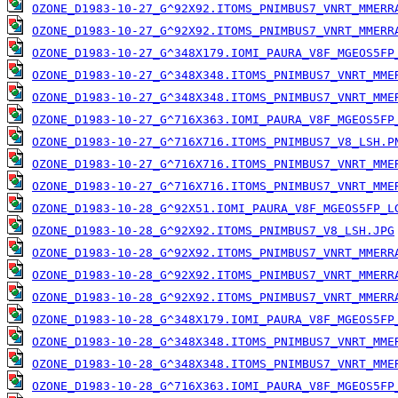
OZONE_D1983-10-27_G^92X92.ITOMS_PNIMBUS7_VNRT_MMERR
OZONE_D1983-10-27_G^92X92.ITOMS_PNIMBUS7_VNRT_MMERR
OZONE_D1983-10-27_G^348X179.IOMI_PAURA_V8F_MGEOS5FP
OZONE_D1983-10-27_G^348X348.ITOMS_PNIMBUS7_VNRT_MME
OZONE_D1983-10-27_G^348X348.ITOMS_PNIMBUS7_VNRT_MME
OZONE_D1983-10-27_G^716X363.IOMI_PAURA_V8F_MGEOS5FP
OZONE_D1983-10-27_G^716X716.ITOMS_PNIMBUS7_V8_LSH.P
OZONE_D1983-10-27_G^716X716.ITOMS_PNIMBUS7_VNRT_MME
OZONE_D1983-10-27_G^716X716.ITOMS_PNIMBUS7_VNRT_MME
OZONE_D1983-10-28_G^92X51.IOMI_PAURA_V8F_MGEOS5FP_L
OZONE_D1983-10-28_G^92X92.ITOMS_PNIMBUS7_V8_LSH.JPG
OZONE_D1983-10-28_G^92X92.ITOMS_PNIMBUS7_VNRT_MMERR
OZONE_D1983-10-28_G^92X92.ITOMS_PNIMBUS7_VNRT_MMERR
OZONE_D1983-10-28_G^92X92.ITOMS_PNIMBUS7_VNRT_MMERR
OZONE_D1983-10-28_G^348X179.IOMI_PAURA_V8F_MGEOS5FP
OZONE_D1983-10-28_G^348X348.ITOMS_PNIMBUS7_VNRT_MME
OZONE_D1983-10-28_G^348X348.ITOMS_PNIMBUS7_VNRT_MME
OZONE_D1983-10-28_G^716X363.IOMI_PAURA_V8F_MGEOS5FP