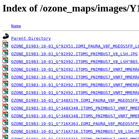
Index of /ozone_maps/images/
Name
Parent Directory
OZONE_D1983-10-01_G^92X51.IOMI_PAURA_V8F_MGEOS5FP_L
OZONE_D1983-10-01_G^92X92.ITOMS_PNIMBUS7_V8_LSH.JPG
OZONE_D1983-10-01_G^92X92.ITOMS_PNIMBUS7_V8_LSH^B65
OZONE_D1983-10-01_G^92X92.ITOMS_PNIMBUS7_VNRT_MMERR
OZONE_D1983-10-01_G^92X92.ITOMS_PNIMBUS7_VNRT_MMERR
OZONE_D1983-10-01_G^92X92.ITOMS_PNIMBUS7_VNRT_MMERR
OZONE_D1983-10-01_G^92X92.ITOMS_PNIMBUS7_VNRT_MMERR
OZONE_D1983-10-01_G^348X179.IOMI_PAURA_V8F_MGEOS5FP
OZONE_D1983-10-01_G^348X348.ITOMS_PNIMBUS7_VNRT_MME
OZONE_D1983-10-01_G^348X348.ITOMS_PNIMBUS7_VNRT_MME
OZONE_D1983-10-01_G^716X363.IOMI_PAURA_V8F_MGEOS5FP
OZONE_D1983-10-01_G^716X716.ITOMS_PNIMBUS7_V8_LSH.P