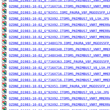
OZONE_D1983-10-01_G^716X716.ITOMS_PNIMBUS7_VNRT_MME
OZONE_D1983-10-01_G^716X716.ITOMS_PNIMBUS7_VNRT_MME
OZONE_D1983-10-02_G^92X51.IOMI_PAURA_V8F_MGEOS5FP_L
OZONE_D1983-10-02_G^92X92.ITOMS_PNIMBUS7_V8_LSH.JPG
OZONE_D1983-10-02_G^92X92.ITOMS_PNIMBUS7_VNRT_MMERR
OZONE_D1983-10-02_G^92X92.ITOMS_PNIMBUS7_VNRT_MMERR
OZONE_D1983-10-02_G^92X92.ITOMS_PNIMBUS7_VNRT_MMERR
OZONE_D1983-10-02_G^348X179.IOMI_PAURA_V8F_MGEOS5FP
OZONE_D1983-10-02_G^348X348.ITOMS_PNIMBUS7_VNRT_MME
OZONE_D1983-10-02_G^348X348.ITOMS_PNIMBUS7_VNRT_MME
OZONE_D1983-10-02_G^716X363.IOMI_PAURA_V8F_MGEOS5FP
OZONE_D1983-10-02_G^716X716.ITOMS_PNIMBUS7_V8_LSH.P
OZONE_D1983-10-02_G^716X716.ITOMS_PNIMBUS7_VNRT_MME
OZONE_D1983-10-02_G^716X716.ITOMS_PNIMBUS7_VNRT_MME
OZONE_D1983-10-03_G^92X51.IOMI_PAURA_V8F_MGEOS5FP_L
OZONE_D1983-10-03_G^92X92.ITOMS_PNIMBUS7_V8_LSH.JPG
OZONE_D1983-10-03_G^92X92.ITOMS_PNIMBUS7_VNRT_MMERR
OZONE_D1983-10-03_G^92X92.ITOMS_PNIMBUS7_VNRT_MMERR