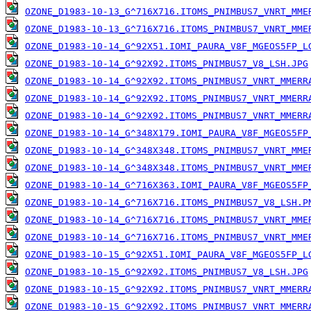
OZONE_D1983-10-13_G^716X716.ITOMS_PNIMBUS7_VNRT_MME
OZONE_D1983-10-13_G^716X716.ITOMS_PNIMBUS7_VNRT_MME
OZONE_D1983-10-14_G^92X51.IOMI_PAURA_V8F_MGEOS5FP_L
OZONE_D1983-10-14_G^92X92.ITOMS_PNIMBUS7_V8_LSH.JPG
OZONE_D1983-10-14_G^92X92.ITOMS_PNIMBUS7_VNRT_MMERR
OZONE_D1983-10-14_G^92X92.ITOMS_PNIMBUS7_VNRT_MMERR
OZONE_D1983-10-14_G^92X92.ITOMS_PNIMBUS7_VNRT_MMERR
OZONE_D1983-10-14_G^348X179.IOMI_PAURA_V8F_MGEOS5FP
OZONE_D1983-10-14_G^348X348.ITOMS_PNIMBUS7_VNRT_MME
OZONE_D1983-10-14_G^348X348.ITOMS_PNIMBUS7_VNRT_MME
OZONE_D1983-10-14_G^716X363.IOMI_PAURA_V8F_MGEOS5FP
OZONE_D1983-10-14_G^716X716.ITOMS_PNIMBUS7_V8_LSH.P
OZONE_D1983-10-14_G^716X716.ITOMS_PNIMBUS7_VNRT_MME
OZONE_D1983-10-14_G^716X716.ITOMS_PNIMBUS7_VNRT_MME
OZONE_D1983-10-15_G^92X51.IOMI_PAURA_V8F_MGEOS5FP_L
OZONE_D1983-10-15_G^92X92.ITOMS_PNIMBUS7_V8_LSH.JPG
OZONE_D1983-10-15_G^92X92.ITOMS_PNIMBUS7_VNRT_MMERR
OZONE_D1983-10-15_G^92X92.ITOMS_PNIMBUS7_VNRT_MMERR