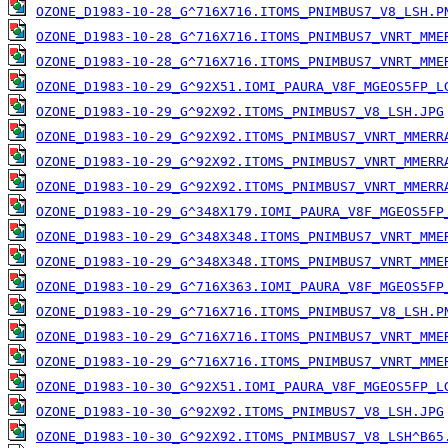
OZONE_D1983-10-28_G^716X716.ITOMS_PNIMBUS7_V8_LSH.P
OZONE_D1983-10-28_G^716X716.ITOMS_PNIMBUS7_VNRT_MME
OZONE_D1983-10-28_G^716X716.ITOMS_PNIMBUS7_VNRT_MME
OZONE_D1983-10-29_G^92X51.IOMI_PAURA_V8F_MGEOS5FP_L
OZONE_D1983-10-29_G^92X92.ITOMS_PNIMBUS7_V8_LSH.JPG
OZONE_D1983-10-29_G^92X92.ITOMS_PNIMBUS7_VNRT_MMERR
OZONE_D1983-10-29_G^92X92.ITOMS_PNIMBUS7_VNRT_MMERR
OZONE_D1983-10-29_G^92X92.ITOMS_PNIMBUS7_VNRT_MMERR
OZONE_D1983-10-29_G^348X179.IOMI_PAURA_V8F_MGEOS5FP
OZONE_D1983-10-29_G^348X348.ITOMS_PNIMBUS7_VNRT_MME
OZONE_D1983-10-29_G^348X348.ITOMS_PNIMBUS7_VNRT_MME
OZONE_D1983-10-29_G^716X363.IOMI_PAURA_V8F_MGEOS5FP
OZONE_D1983-10-29_G^716X716.ITOMS_PNIMBUS7_V8_LSH.P
OZONE_D1983-10-29_G^716X716.ITOMS_PNIMBUS7_VNRT_MME
OZONE_D1983-10-29_G^716X716.ITOMS_PNIMBUS7_VNRT_MME
OZONE_D1983-10-30_G^92X51.IOMI_PAURA_V8F_MGEOS5FP_L
OZONE_D1983-10-30_G^92X92.ITOMS_PNIMBUS7_V8_LSH.JPG
OZONE_D1983-10-30_G^92X92.ITOMS_PNIMBUS7_V8_LSH^B65