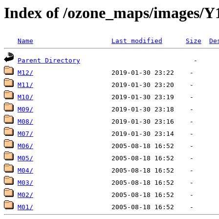
Index of /ozone_maps/images/Y
Name
Last modified
Size
De
Parent Directory
M12/
M11/
M10/
M09/
M08/
M07/
M06/
M05/
M04/
M03/
M02/
M01/