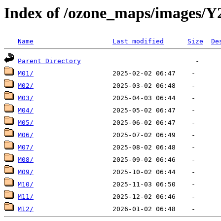
Index of /ozone_maps/images/Y
Name
Last modified
Size
De
Parent Directory
M01/
M02/
M03/
M04/
M05/
M06/
M07/
M08/
M09/
M10/
M11/
M12/