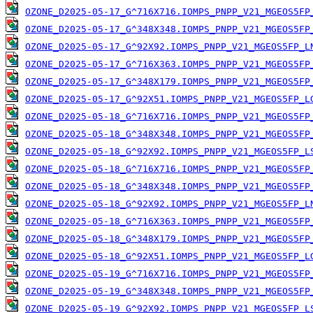
OZONE_D2025-05-17_G^716X716.IOMPS_PNPP_V21_MGEOS5FP
OZONE_D2025-05-17_G^348X348.IOMPS_PNPP_V21_MGEOS5FP
OZONE_D2025-05-17_G^92X92.IOMPS_PNPP_V21_MGEOS5FP_L
OZONE_D2025-05-17_G^716X363.IOMPS_PNPP_V21_MGEOS5FP
OZONE_D2025-05-17_G^348X179.IOMPS_PNPP_V21_MGEOS5FP
OZONE_D2025-05-17_G^92X51.IOMPS_PNPP_V21_MGEOS5FP_L
OZONE_D2025-05-18_G^716X716.IOMPS_PNPP_V21_MGEOS5FP
OZONE_D2025-05-18_G^348X348.IOMPS_PNPP_V21_MGEOS5FP
OZONE_D2025-05-18_G^92X92.IOMPS_PNPP_V21_MGEOS5FP_L
OZONE_D2025-05-18_G^716X716.IOMPS_PNPP_V21_MGEOS5FP
OZONE_D2025-05-18_G^348X348.IOMPS_PNPP_V21_MGEOS5FP
OZONE_D2025-05-18_G^92X92.IOMPS_PNPP_V21_MGEOS5FP_L
OZONE_D2025-05-18_G^716X363.IOMPS_PNPP_V21_MGEOS5FP
OZONE_D2025-05-18_G^348X179.IOMPS_PNPP_V21_MGEOS5FP
OZONE_D2025-05-18_G^92X51.IOMPS_PNPP_V21_MGEOS5FP_L
OZONE_D2025-05-19_G^716X716.IOMPS_PNPP_V21_MGEOS5FP
OZONE_D2025-05-19_G^348X348.IOMPS_PNPP_V21_MGEOS5FP
OZONE_D2025-05-19_G^92X92.IOMPS_PNPP_V21_MGEOS5FP_L