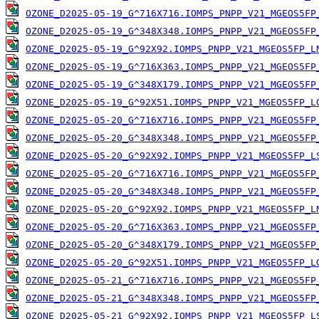
OZONE_D2025-05-19_G^716X716.IOMPS_PNPP_V21_MGEOS5FP
OZONE_D2025-05-19_G^348X348.IOMPS_PNPP_V21_MGEOS5FP
OZONE_D2025-05-19_G^92X92.IOMPS_PNPP_V21_MGEOS5FP_L
OZONE_D2025-05-19_G^716X363.IOMPS_PNPP_V21_MGEOS5FP
OZONE_D2025-05-19_G^348X179.IOMPS_PNPP_V21_MGEOS5FP
OZONE_D2025-05-19_G^92X51.IOMPS_PNPP_V21_MGEOS5FP_L
OZONE_D2025-05-20_G^716X716.IOMPS_PNPP_V21_MGEOS5FP
OZONE_D2025-05-20_G^348X348.IOMPS_PNPP_V21_MGEOS5FP
OZONE_D2025-05-20_G^92X92.IOMPS_PNPP_V21_MGEOS5FP_L
OZONE_D2025-05-20_G^716X716.IOMPS_PNPP_V21_MGEOS5FP
OZONE_D2025-05-20_G^348X348.IOMPS_PNPP_V21_MGEOS5FP
OZONE_D2025-05-20_G^92X92.IOMPS_PNPP_V21_MGEOS5FP_L
OZONE_D2025-05-20_G^716X363.IOMPS_PNPP_V21_MGEOS5FP
OZONE_D2025-05-20_G^348X179.IOMPS_PNPP_V21_MGEOS5FP
OZONE_D2025-05-20_G^92X51.IOMPS_PNPP_V21_MGEOS5FP_L
OZONE_D2025-05-21_G^716X716.IOMPS_PNPP_V21_MGEOS5FP
OZONE_D2025-05-21_G^348X348.IOMPS_PNPP_V21_MGEOS5FP
OZONE_D2025-05-21_G^92X92.IOMPS_PNPP_V21_MGEOS5FP_L