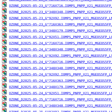
OZONE_D2025-05-23_G^716X716.IOMPS_PNPP_V21_MGEOS5FP
OZONE_D2025-05-23_G^348X348.IOMPS_PNPP_V21_MGEOS5FP
OZONE_D2025-05-23_G^92X92.IOMPS_PNPP_V21_MGEOS5FP_L
OZONE_D2025-05-23_G^716X363.IOMPS_PNPP_V21_MGEOS5FP
OZONE_D2025-05-23_G^348X179.IOMPS_PNPP_V21_MGEOS5FP
OZONE_D2025-05-23_G^92X51.IOMPS_PNPP_V21_MGEOS5FP_L
OZONE_D2025-05-24_G^716X716.IOMPS_PNPP_V21_MGEOS5FP
OZONE_D2025-05-24_G^348X348.IOMPS_PNPP_V21_MGEOS5FP
OZONE_D2025-05-24_G^92X92.IOMPS_PNPP_V21_MGEOS5FP_L
OZONE_D2025-05-24_G^716X716.IOMPS_PNPP_V21_MGEOS5FP
OZONE_D2025-05-24_G^348X348.IOMPS_PNPP_V21_MGEOS5FP
OZONE_D2025-05-24_G^92X92.IOMPS_PNPP_V21_MGEOS5FP_L
OZONE_D2025-05-24_G^716X363.IOMPS_PNPP_V21_MGEOS5FP
OZONE_D2025-05-24_G^348X179.IOMPS_PNPP_V21_MGEOS5FP
OZONE_D2025-05-24_G^92X51.IOMPS_PNPP_V21_MGEOS5FP_L
OZONE_D2025-05-25_G^716X716.IOMPS_PNPP_V21_MGEOS5FP
OZONE_D2025-05-25_G^348X348.IOMPS_PNPP_V21_MGEOS5FP
OZONE_D2025-05-25_G^92X92.IOMPS_PNPP_V21_MGEOS5FP_L