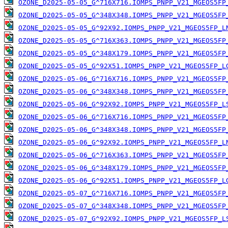
OZONE_D2025-05-05_G^716X716.IOMPS_PNPP_V21_MGEOS5FP
OZONE_D2025-05-05_G^348X348.IOMPS_PNPP_V21_MGEOS5FP
OZONE_D2025-05-05_G^92X92.IOMPS_PNPP_V21_MGEOS5FP_L
OZONE_D2025-05-05_G^716X363.IOMPS_PNPP_V21_MGEOS5FP
OZONE_D2025-05-05_G^348X179.IOMPS_PNPP_V21_MGEOS5FP
OZONE_D2025-05-05_G^92X51.IOMPS_PNPP_V21_MGEOS5FP_L
OZONE_D2025-05-06_G^716X716.IOMPS_PNPP_V21_MGEOS5FP
OZONE_D2025-05-06_G^348X348.IOMPS_PNPP_V21_MGEOS5FP
OZONE_D2025-05-06_G^92X92.IOMPS_PNPP_V21_MGEOS5FP_L
OZONE_D2025-05-06_G^716X716.IOMPS_PNPP_V21_MGEOS5FP
OZONE_D2025-05-06_G^348X348.IOMPS_PNPP_V21_MGEOS5FP
OZONE_D2025-05-06_G^92X92.IOMPS_PNPP_V21_MGEOS5FP_L
OZONE_D2025-05-06_G^716X363.IOMPS_PNPP_V21_MGEOS5FP
OZONE_D2025-05-06_G^348X179.IOMPS_PNPP_V21_MGEOS5FP
OZONE_D2025-05-06_G^92X51.IOMPS_PNPP_V21_MGEOS5FP_L
OZONE_D2025-05-07_G^716X716.IOMPS_PNPP_V21_MGEOS5FP
OZONE_D2025-05-07_G^348X348.IOMPS_PNPP_V21_MGEOS5FP
OZONE_D2025-05-07_G^92X92.IOMPS_PNPP_V21_MGEOS5FP_L