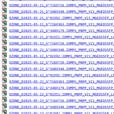
OZONE_D2025-05-21_G^716X716.IOMPS_PNPP_V21_MGEOS5FP
OZONE_D2025-05-21_G^348X348.IOMPS_PNPP_V21_MGEOS5FP
OZONE_D2025-05-21_G^92X92.IOMPS_PNPP_V21_MGEOS5FP_L
OZONE_D2025-05-21_G^716X363.IOMPS_PNPP_V21_MGEOS5FP
OZONE_D2025-05-21_G^348X179.IOMPS_PNPP_V21_MGEOS5FP
OZONE_D2025-05-21_G^92X51.IOMPS_PNPP_V21_MGEOS5FP_L
OZONE_D2025-05-22_G^716X716.IOMPS_PNPP_V21_MGEOS5FP
OZONE_D2025-05-22_G^348X348.IOMPS_PNPP_V21_MGEOS5FP
OZONE_D2025-05-22_G^92X92.IOMPS_PNPP_V21_MGEOS5FP_L
OZONE_D2025-05-22_G^716X716.IOMPS_PNPP_V21_MGEOS5FP
OZONE_D2025-05-22_G^348X348.IOMPS_PNPP_V21_MGEOS5FP
OZONE_D2025-05-22_G^92X92.IOMPS_PNPP_V21_MGEOS5FP_L
OZONE_D2025-05-22_G^716X363.IOMPS_PNPP_V21_MGEOS5FP
OZONE_D2025-05-22_G^348X179.IOMPS_PNPP_V21_MGEOS5FP
OZONE_D2025-05-22_G^92X51.IOMPS_PNPP_V21_MGEOS5FP_L
OZONE_D2025-05-23_G^716X716.IOMPS_PNPP_V21_MGEOS5FP
OZONE_D2025-05-23_G^348X348.IOMPS_PNPP_V21_MGEOS5FP
OZONE_D2025-05-23_G^92X92.IOMPS_PNPP_V21_MGEOS5FP_L