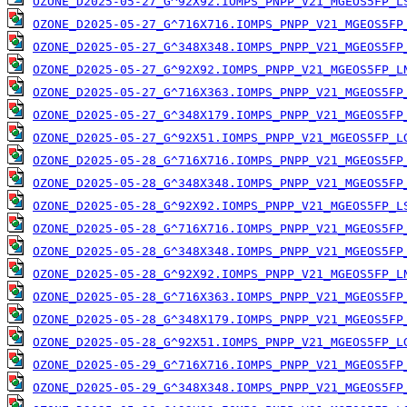
OZONE_D2025-05-27_G^92X92.IOMPS_PNPP_V21_MGEOS5FP_L
OZONE_D2025-05-27_G^716X716.IOMPS_PNPP_V21_MGEOS5FP
OZONE_D2025-05-27_G^348X348.IOMPS_PNPP_V21_MGEOS5FP
OZONE_D2025-05-27_G^92X92.IOMPS_PNPP_V21_MGEOS5FP_L
OZONE_D2025-05-27_G^716X363.IOMPS_PNPP_V21_MGEOS5FP
OZONE_D2025-05-27_G^348X179.IOMPS_PNPP_V21_MGEOS5FP
OZONE_D2025-05-27_G^92X51.IOMPS_PNPP_V21_MGEOS5FP_L
OZONE_D2025-05-28_G^716X716.IOMPS_PNPP_V21_MGEOS5FP
OZONE_D2025-05-28_G^348X348.IOMPS_PNPP_V21_MGEOS5FP
OZONE_D2025-05-28_G^92X92.IOMPS_PNPP_V21_MGEOS5FP_L
OZONE_D2025-05-28_G^716X716.IOMPS_PNPP_V21_MGEOS5FP
OZONE_D2025-05-28_G^348X348.IOMPS_PNPP_V21_MGEOS5FP
OZONE_D2025-05-28_G^92X92.IOMPS_PNPP_V21_MGEOS5FP_L
OZONE_D2025-05-28_G^716X363.IOMPS_PNPP_V21_MGEOS5FP
OZONE_D2025-05-28_G^348X179.IOMPS_PNPP_V21_MGEOS5FP
OZONE_D2025-05-28_G^92X51.IOMPS_PNPP_V21_MGEOS5FP_L
OZONE_D2025-05-29_G^716X716.IOMPS_PNPP_V21_MGEOS5FP
OZONE_D2025-05-29_G^348X348.IOMPS_PNPP_V21_MGEOS5FP