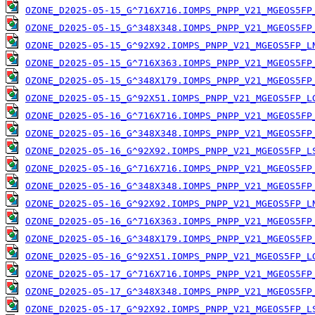
OZONE_D2025-05-15_G^716X716.IOMPS_PNPP_V21_MGEOS5FP
OZONE_D2025-05-15_G^348X348.IOMPS_PNPP_V21_MGEOS5FP
OZONE_D2025-05-15_G^92X92.IOMPS_PNPP_V21_MGEOS5FP_L
OZONE_D2025-05-15_G^716X363.IOMPS_PNPP_V21_MGEOS5FP
OZONE_D2025-05-15_G^348X179.IOMPS_PNPP_V21_MGEOS5FP
OZONE_D2025-05-15_G^92X51.IOMPS_PNPP_V21_MGEOS5FP_L
OZONE_D2025-05-16_G^716X716.IOMPS_PNPP_V21_MGEOS5FP
OZONE_D2025-05-16_G^348X348.IOMPS_PNPP_V21_MGEOS5FP
OZONE_D2025-05-16_G^92X92.IOMPS_PNPP_V21_MGEOS5FP_L
OZONE_D2025-05-16_G^716X716.IOMPS_PNPP_V21_MGEOS5FP
OZONE_D2025-05-16_G^348X348.IOMPS_PNPP_V21_MGEOS5FP
OZONE_D2025-05-16_G^92X92.IOMPS_PNPP_V21_MGEOS5FP_L
OZONE_D2025-05-16_G^716X363.IOMPS_PNPP_V21_MGEOS5FP
OZONE_D2025-05-16_G^348X179.IOMPS_PNPP_V21_MGEOS5FP
OZONE_D2025-05-16_G^92X51.IOMPS_PNPP_V21_MGEOS5FP_L
OZONE_D2025-05-17_G^716X716.IOMPS_PNPP_V21_MGEOS5FP
OZONE_D2025-05-17_G^348X348.IOMPS_PNPP_V21_MGEOS5FP
OZONE_D2025-05-17_G^92X92.IOMPS_PNPP_V21_MGEOS5FP_L