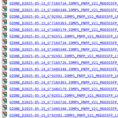
OZONE_D2025-05-13_G^716X716.IOMPS_PNPP_V21_MGEOS5FP
OZONE_D2025-05-13_G^348X348.IOMPS_PNPP_V21_MGEOS5FP
OZONE_D2025-05-13_G^92X92.IOMPS_PNPP_V21_MGEOS5FP_L
OZONE_D2025-05-13_G^716X363.IOMPS_PNPP_V21_MGEOS5FP
OZONE_D2025-05-13_G^348X179.IOMPS_PNPP_V21_MGEOS5FP
OZONE_D2025-05-13_G^92X51.IOMPS_PNPP_V21_MGEOS5FP_L
OZONE_D2025-05-14_G^716X716.IOMPS_PNPP_V21_MGEOS5FP
OZONE_D2025-05-14_G^348X348.IOMPS_PNPP_V21_MGEOS5FP
OZONE_D2025-05-14_G^92X92.IOMPS_PNPP_V21_MGEOS5FP_L
OZONE_D2025-05-14_G^716X716.IOMPS_PNPP_V21_MGEOS5FP
OZONE_D2025-05-14_G^348X348.IOMPS_PNPP_V21_MGEOS5FP
OZONE_D2025-05-14_G^92X92.IOMPS_PNPP_V21_MGEOS5FP_L
OZONE_D2025-05-14_G^716X363.IOMPS_PNPP_V21_MGEOS5FP
OZONE_D2025-05-14_G^348X179.IOMPS_PNPP_V21_MGEOS5FP
OZONE_D2025-05-14_G^92X51.IOMPS_PNPP_V21_MGEOS5FP_L
OZONE_D2025-05-15_G^716X716.IOMPS_PNPP_V21_MGEOS5FP
OZONE_D2025-05-15_G^348X348.IOMPS_PNPP_V21_MGEOS5FP
OZONE_D2025-05-15_G^92X92.IOMPS_PNPP_V21_MGEOS5FP_L