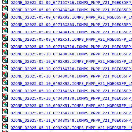
OZONE_D2025-05-09_G^716X716.IOMPS_PNPP_V21_MGEOS5FP
OZONE_D2025-05-09_G^348X348.IOMPS_PNPP_V21_MGEOS5FP
OZONE_D2025-05-09_G^92X92.IOMPS_PNPP_V21_MGEOS5FP_L
OZONE_D2025-05-09_G^716X363.IOMPS_PNPP_V21_MGEOS5FP
OZONE_D2025-05-09_G^348X179.IOMPS_PNPP_V21_MGEOS5FP
OZONE_D2025-05-09_G^92X51.IOMPS_PNPP_V21_MGEOS5FP_L
OZONE_D2025-05-10_G^716X716.IOMPS_PNPP_V21_MGEOS5FP
OZONE_D2025-05-10_G^348X348.IOMPS_PNPP_V21_MGEOS5FP
OZONE_D2025-05-10_G^92X92.IOMPS_PNPP_V21_MGEOS5FP_L
OZONE_D2025-05-10_G^716X716.IOMPS_PNPP_V21_MGEOS5FP
OZONE_D2025-05-10_G^348X348.IOMPS_PNPP_V21_MGEOS5FP
OZONE_D2025-05-10_G^92X92.IOMPS_PNPP_V21_MGEOS5FP_L
OZONE_D2025-05-10_G^716X363.IOMPS_PNPP_V21_MGEOS5FP
OZONE_D2025-05-10_G^348X179.IOMPS_PNPP_V21_MGEOS5FP
OZONE_D2025-05-10_G^92X51.IOMPS_PNPP_V21_MGEOS5FP_L
OZONE_D2025-05-11_G^716X716.IOMPS_PNPP_V21_MGEOS5FP
OZONE_D2025-05-11_G^348X348.IOMPS_PNPP_V21_MGEOS5FP
OZONE_D2025-05-11_G^92X92.IOMPS_PNPP_V21_MGEOS5FP_L