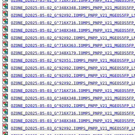
OZONE_D2025-05-02_G^716X716.IOMPS_PNPP_V21_MGEOS5FP
OZONE_D2025-05-02_G^348X348.IOMPS_PNPP_V21_MGEOS5FP
OZONE_D2025-05-02_G^92X92.IOMPS_PNPP_V21_MGEOS5FP_L
OZONE_D2025-05-02_G^716X716.IOMPS_PNPP_V21_MGEOS5FP
OZONE_D2025-05-02_G^348X348.IOMPS_PNPP_V21_MGEOS5FP
OZONE_D2025-05-02_G^92X92.IOMPS_PNPP_V21_MGEOS5FP_L
OZONE_D2025-05-02_G^716X363.IOMPS_PNPP_V21_MGEOS5FP
OZONE_D2025-05-02_G^348X179.IOMPS_PNPP_V21_MGEOS5FP
OZONE_D2025-05-02_G^92X51.IOMPS_PNPP_V21_MGEOS5FP_L
OZONE_D2025-05-02_G^92X92.IOMPS_PNPP_V21_MGEOS5FP_L
OZONE_D2025-05-02_G^92X92.IOMPS_PNPP_V21_MGEOS5FP_L
OZONE_D2025-05-02_G^92X92.IOMPS_PNPP_V21_MGEOS5FP_L
OZONE_D2025-05-03_G^716X716.IOMPS_PNPP_V21_MGEOS5FP
OZONE_D2025-05-03_G^348X348.IOMPS_PNPP_V21_MGEOS5FP
OZONE_D2025-05-03_G^92X92.IOMPS_PNPP_V21_MGEOS5FP_L
OZONE_D2025-05-03_G^716X716.IOMPS_PNPP_V21_MGEOS5FP
OZONE_D2025-05-03_G^348X348.IOMPS_PNPP_V21_MGEOS5FP
OZONE_D2025-05-03_G^92X92.IOMPS_PNPP_V21_MGEOS5FP_L