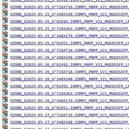
OZONE_D2025-05-25_G^716X716.IOMPS_PNPP_V21_MGEOS5FP
OZONE_D2025-05-25_G^348X348.IOMPS_PNPP_V21_MGEOS5FP
OZONE_D2025-05-25_G^92X92.IOMPS_PNPP_V21_MGEOS5FP_L
OZONE_D2025-05-25_G^716X363.IOMPS_PNPP_V21_MGEOS5FP
OZONE_D2025-05-25_G^348X179.IOMPS_PNPP_V21_MGEOS5FP
OZONE_D2025-05-25_G^92X51.IOMPS_PNPP_V21_MGEOS5FP_L
OZONE_D2025-05-26_G^716X716.IOMPS_PNPP_V21_MGEOS5FP
OZONE_D2025-05-26_G^348X348.IOMPS_PNPP_V21_MGEOS5FP
OZONE_D2025-05-26_G^92X92.IOMPS_PNPP_V21_MGEOS5FP_L
OZONE_D2025-05-26_G^716X716.IOMPS_PNPP_V21_MGEOS5FP
OZONE_D2025-05-26_G^348X348.IOMPS_PNPP_V21_MGEOS5FP
OZONE_D2025-05-26_G^92X92.IOMPS_PNPP_V21_MGEOS5FP_L
OZONE_D2025-05-26_G^716X363.IOMPS_PNPP_V21_MGEOS5FP
OZONE_D2025-05-26_G^348X179.IOMPS_PNPP_V21_MGEOS5FP
OZONE_D2025-05-26_G^92X51.IOMPS_PNPP_V21_MGEOS5FP_L
OZONE_D2025-05-27_G^716X716.IOMPS_PNPP_V21_MGEOS5FP
OZONE_D2025-05-27_G^348X348.IOMPS_PNPP_V21_MGEOS5FP