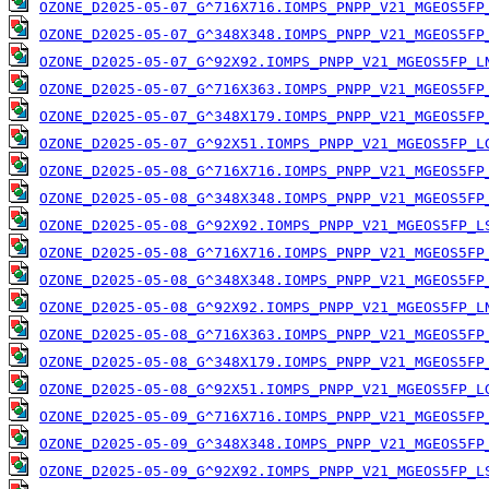
OZONE_D2025-05-07_G^716X716.IOMPS_PNPP_V21_MGEOS5FP
OZONE_D2025-05-07_G^348X348.IOMPS_PNPP_V21_MGEOS5FP
OZONE_D2025-05-07_G^92X92.IOMPS_PNPP_V21_MGEOS5FP_L
OZONE_D2025-05-07_G^716X363.IOMPS_PNPP_V21_MGEOS5FP
OZONE_D2025-05-07_G^348X179.IOMPS_PNPP_V21_MGEOS5FP
OZONE_D2025-05-07_G^92X51.IOMPS_PNPP_V21_MGEOS5FP_L
OZONE_D2025-05-08_G^716X716.IOMPS_PNPP_V21_MGEOS5FP
OZONE_D2025-05-08_G^348X348.IOMPS_PNPP_V21_MGEOS5FP
OZONE_D2025-05-08_G^92X92.IOMPS_PNPP_V21_MGEOS5FP_L
OZONE_D2025-05-08_G^716X716.IOMPS_PNPP_V21_MGEOS5FP
OZONE_D2025-05-08_G^348X348.IOMPS_PNPP_V21_MGEOS5FP
OZONE_D2025-05-08_G^92X92.IOMPS_PNPP_V21_MGEOS5FP_L
OZONE_D2025-05-08_G^716X363.IOMPS_PNPP_V21_MGEOS5FP
OZONE_D2025-05-08_G^348X179.IOMPS_PNPP_V21_MGEOS5FP
OZONE_D2025-05-08_G^92X51.IOMPS_PNPP_V21_MGEOS5FP_L
OZONE_D2025-05-09_G^716X716.IOMPS_PNPP_V21_MGEOS5FP
OZONE_D2025-05-09_G^348X348.IOMPS_PNPP_V21_MGEOS5FP
OZONE_D2025-05-09_G^92X92.IOMPS_PNPP_V21_MGEOS5FP_L