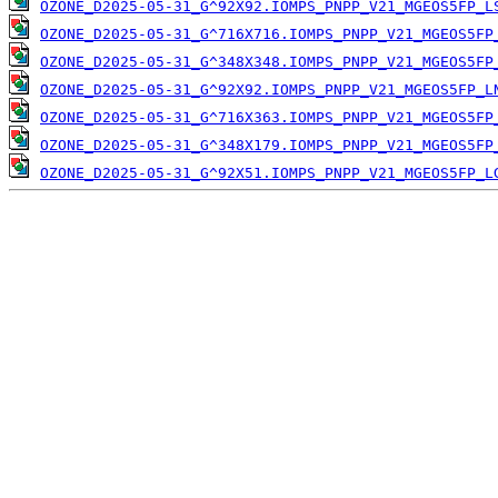
OZONE_D2025-05-31_G^92X92.IOMPS_PNPP_V21_MGEOS5FP_L
OZONE_D2025-05-31_G^716X716.IOMPS_PNPP_V21_MGEOS5FP
OZONE_D2025-05-31_G^348X348.IOMPS_PNPP_V21_MGEOS5FP
OZONE_D2025-05-31_G^92X92.IOMPS_PNPP_V21_MGEOS5FP_L
OZONE_D2025-05-31_G^716X363.IOMPS_PNPP_V21_MGEOS5FP
OZONE_D2025-05-31_G^348X179.IOMPS_PNPP_V21_MGEOS5FP
OZONE_D2025-05-31_G^92X51.IOMPS_PNPP_V21_MGEOS5FP_L