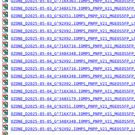
OZONE_D2025-05-03_G^716X363.IOMPS_PNPP_V21_MGEOS5FP
OZONE_D2025-05-03_G^348X179.IOMPS_PNPP_V21_MGEOS5FP
OZONE_D2025-05-03_G^92X51.IOMPS_PNPP_V21_MGEOS5FP_L
OZONE_D2025-05-03_G^92X92.IOMPS_PNPP_V21_MGEOS5FP_L
OZONE_D2025-05-03_G^92X92.IOMPS_PNPP_V21_MGEOS5FP_L
OZONE_D2025-05-03_G^92X92.IOMPS_PNPP_V21_MGEOS5FP_L
OZONE_D2025-05-04_G^716X716.IOMPS_PNPP_V21_MGEOS5FP
OZONE_D2025-05-04_G^348X348.IOMPS_PNPP_V21_MGEOS5FP
OZONE_D2025-05-04_G^92X92.IOMPS_PNPP_V21_MGEOS5FP_L
OZONE_D2025-05-04_G^716X716.IOMPS_PNPP_V21_MGEOS5FP
OZONE_D2025-05-04_G^348X348.IOMPS_PNPP_V21_MGEOS5FP
OZONE_D2025-05-04_G^92X92.IOMPS_PNPP_V21_MGEOS5FP_L
OZONE_D2025-05-04_G^716X363.IOMPS_PNPP_V21_MGEOS5FP
OZONE_D2025-05-04_G^348X179.IOMPS_PNPP_V21_MGEOS5FP
OZONE_D2025-05-04_G^92X51.IOMPS_PNPP_V21_MGEOS5FP_L
OZONE_D2025-05-05_G^716X716.IOMPS_PNPP_V21_MGEOS5FP
OZONE_D2025-05-05_G^348X348.IOMPS_PNPP_V21_MGEOS5FP
OZONE_D2025-05-05_G^92X92.IOMPS_PNPP_V21_MGEOS5FP_L