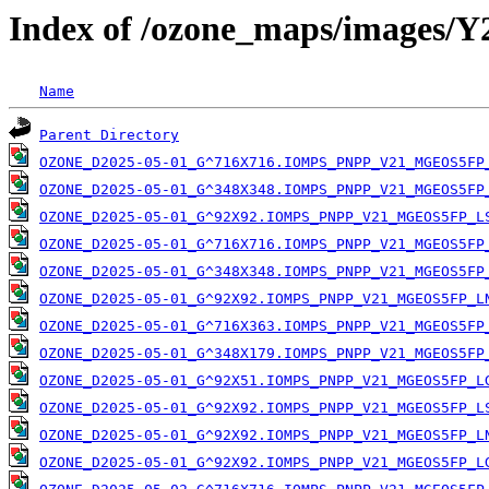
Index of /ozone_maps/images/
Name
Parent Directory
OZONE_D2025-05-01_G^716X716.IOMPS_PNPP_V21_MGEOS5FP
OZONE_D2025-05-01_G^348X348.IOMPS_PNPP_V21_MGEOS5FP
OZONE_D2025-05-01_G^92X92.IOMPS_PNPP_V21_MGEOS5FP_L
OZONE_D2025-05-01_G^716X716.IOMPS_PNPP_V21_MGEOS5FP
OZONE_D2025-05-01_G^348X348.IOMPS_PNPP_V21_MGEOS5FP
OZONE_D2025-05-01_G^92X92.IOMPS_PNPP_V21_MGEOS5FP_L
OZONE_D2025-05-01_G^716X363.IOMPS_PNPP_V21_MGEOS5FP
OZONE_D2025-05-01_G^348X179.IOMPS_PNPP_V21_MGEOS5FP
OZONE_D2025-05-01_G^92X51.IOMPS_PNPP_V21_MGEOS5FP_L
OZONE_D2025-05-01_G^92X92.IOMPS_PNPP_V21_MGEOS5FP_L
OZONE_D2025-05-01_G^92X92.IOMPS_PNPP_V21_MGEOS5FP_L
OZONE_D2025-05-01_G^92X92.IOMPS_PNPP_V21_MGEOS5FP_L