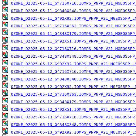
OZONE_D2025-05-11_G^716X716.IOMPS_PNPP_V21_MGEOS5FP
OZONE_D2025-05-11_G^348X348.IOMPS_PNPP_V21_MGEOS5FP
OZONE_D2025-05-11_G^92X92.IOMPS_PNPP_V21_MGEOS5FP_L
OZONE_D2025-05-11_G^716X363.IOMPS_PNPP_V21_MGEOS5FP
OZONE_D2025-05-11_G^348X179.IOMPS_PNPP_V21_MGEOS5FP
OZONE_D2025-05-11_G^92X51.IOMPS_PNPP_V21_MGEOS5FP_L
OZONE_D2025-05-12_G^716X716.IOMPS_PNPP_V21_MGEOS5FP
OZONE_D2025-05-12_G^348X348.IOMPS_PNPP_V21_MGEOS5FP
OZONE_D2025-05-12_G^92X92.IOMPS_PNPP_V21_MGEOS5FP_L
OZONE_D2025-05-12_G^716X716.IOMPS_PNPP_V21_MGEOS5FP
OZONE_D2025-05-12_G^348X348.IOMPS_PNPP_V21_MGEOS5FP
OZONE_D2025-05-12_G^92X92.IOMPS_PNPP_V21_MGEOS5FP_L
OZONE_D2025-05-12_G^716X363.IOMPS_PNPP_V21_MGEOS5FP
OZONE_D2025-05-12_G^348X179.IOMPS_PNPP_V21_MGEOS5FP
OZONE_D2025-05-12_G^92X51.IOMPS_PNPP_V21_MGEOS5FP_L
OZONE_D2025-05-13_G^716X716.IOMPS_PNPP_V21_MGEOS5FP
OZONE_D2025-05-13_G^348X348.IOMPS_PNPP_V21_MGEOS5FP
OZONE_D2025-05-13_G^92X92.IOMPS_PNPP_V21_MGEOS5FP_L