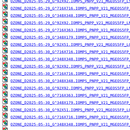
OZONE_D2025-05-29_G^92X92.IOMPS_PNPP_V21_MGEOS5FP_L
OZONE_D2025-05-29_G^716X716.IOMPS_PNPP_V21_MGEOS5FP
OZONE_D2025-05-29_G^348X348.IOMPS_PNPP_V21_MGEOS5FP
OZONE_D2025-05-29_G^92X92.IOMPS_PNPP_V21_MGEOS5FP_L
OZONE_D2025-05-29_G^716X363.IOMPS_PNPP_V21_MGEOS5FP
OZONE_D2025-05-29_G^348X179.IOMPS_PNPP_V21_MGEOS5FP
OZONE_D2025-05-29_G^92X51.IOMPS_PNPP_V21_MGEOS5FP_L
OZONE_D2025-05-30_G^716X716.IOMPS_PNPP_V21_MGEOS5FP
OZONE_D2025-05-30_G^348X348.IOMPS_PNPP_V21_MGEOS5FP
OZONE_D2025-05-30_G^92X92.IOMPS_PNPP_V21_MGEOS5FP_L
OZONE_D2025-05-30_G^716X716.IOMPS_PNPP_V21_MGEOS5FP
OZONE_D2025-05-30_G^348X348.IOMPS_PNPP_V21_MGEOS5FP
OZONE_D2025-05-30_G^92X92.IOMPS_PNPP_V21_MGEOS5FP_L
OZONE_D2025-05-30_G^716X363.IOMPS_PNPP_V21_MGEOS5FP
OZONE_D2025-05-30_G^348X179.IOMPS_PNPP_V21_MGEOS5FP
OZONE_D2025-05-30_G^92X51.IOMPS_PNPP_V21_MGEOS5FP_L
OZONE_D2025-05-31_G^716X716.IOMPS_PNPP_V21_MGEOS5FP
OZONE_D2025-05-31_G^348X348.IOMPS_PNPP_V21_MGEOS5FP