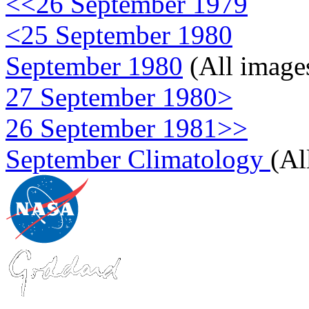
<<26 September 1979
<25 September 1980
September 1980
(All image
27 September 1980>
26 September 1981>>
September Climatology
(Al