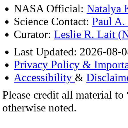
NASA Official:
Natalya 
Science Contact:
Paul A
Curator:
Leslie R. Lait 
Last Updated: 2026-08-0
Privacy Policy & Importa
Accessibility
&
Disclaim
Please credit all material
otherwise noted.