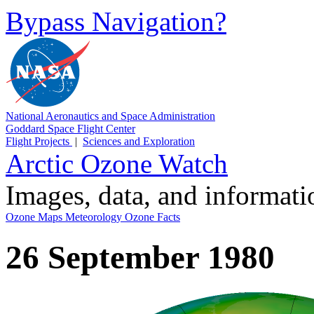
Bypass Navigation?
National Aeronautics and Space Administration
Goddard Space Flight Center
Flight Projects
|
Sciences and Exploration
Arctic Ozone Watch
Images, data, and informat
Ozone Maps
Meteorology
Ozone Facts
26 September 1980