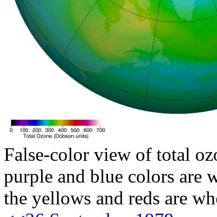
False-color view of total oz
purple and blue colors are w
the yellows and reds are wh