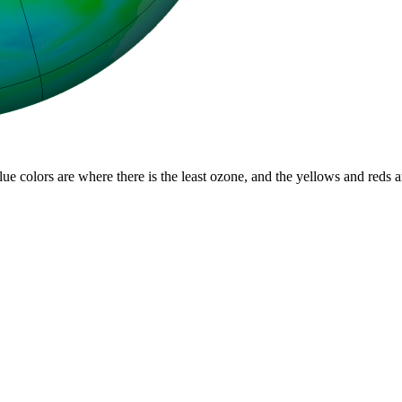
lue colors are where there is the least ozone, and the yellows and reds 