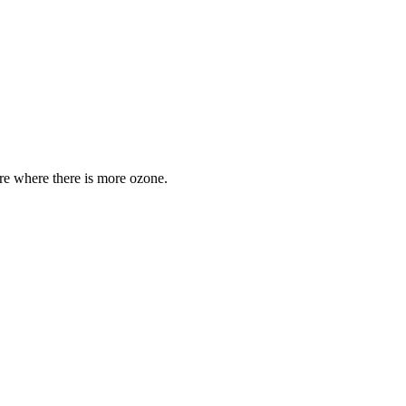
are where there is more ozone.