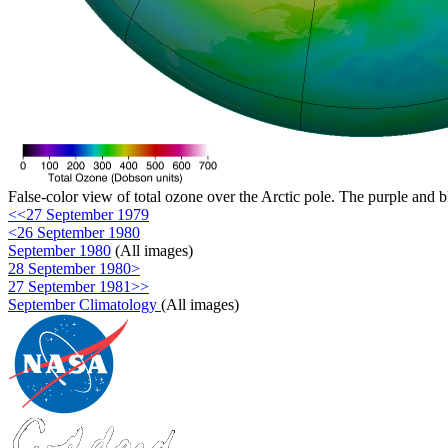
False-color view of total ozone over the Arctic pole. The purple and b
<<27 September 1979
<26 September 1980
September 1980
(All images)
28 September 1980>
27 September 1981>>
September Climatology
(All images)