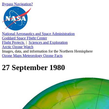
Bypass Navigation?
National Aeronautics and Space Administration
Goddard Space Flight Center
Flight Projects
|
Sciences and Exploration
Arctic Ozone Watch
Images, data, and information for the Northern Hemisphere
Ozone Maps
Meteorology
Ozone Facts
27 September 1980