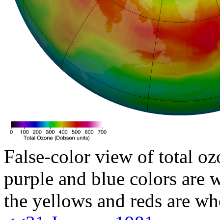
False-color view of total oz
purple and blue colors are w
the yellows and reds are wh