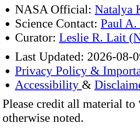
NASA Official:
Natalya 
Science Contact:
Paul A
Curator:
Leslie R. Lait 
Last Updated: 2026-08-0
Privacy Policy & Importa
Accessibility
&
Disclaim
Please credit all material
otherwise noted.