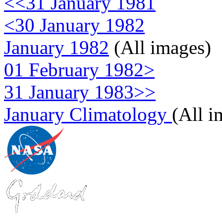
<<31 January 1981
<30 January 1982
January 1982
(All images)
01 February 1982>
31 January 1983>>
January Climatology
(All i