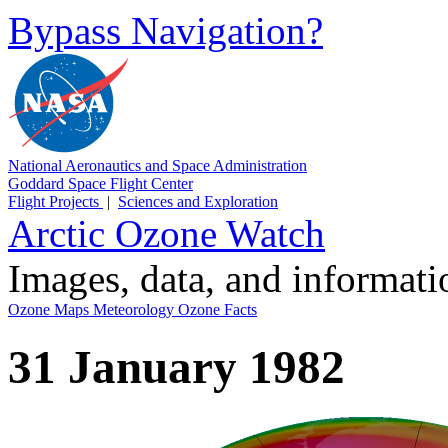
Bypass Navigation?
National Aeronautics and Space Administration
Goddard Space Flight Center
Flight Projects
|
Sciences and Exploration
Arctic Ozone Watch
Images, data, and informat
Ozone Maps
Meteorology
Ozone Facts
31 January 1982