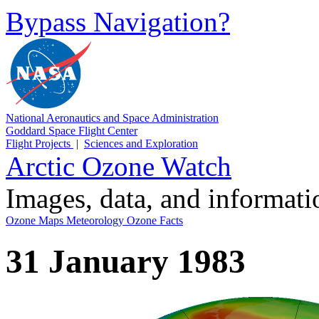
Bypass Navigation?
National Aeronautics and Space Administration
Goddard Space Flight Center
Flight Projects
|
Sciences and Exploration
Arctic Ozone Watch
Images, data, and informat
Ozone Maps
Meteorology
Ozone Facts
31 January 1983