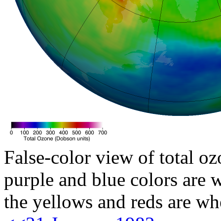
False-color view of total oz
purple and blue colors are w
the yellows and reds are wh