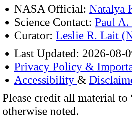
NASA Official:
Natalya 
Science Contact:
Paul A
Curator:
Leslie R. Lait 
Last Updated: 2026-08-0
Privacy Policy & Importa
Accessibility
&
Disclaim
Please credit all material
otherwise noted.