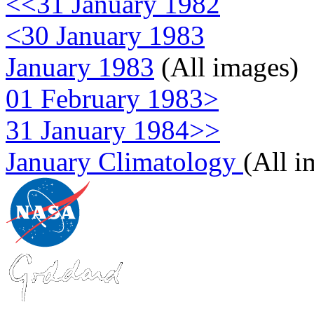
<<31 January 1982
<30 January 1983
January 1983
(All images)
01 February 1983>
31 January 1984>>
January Climatology
(All i