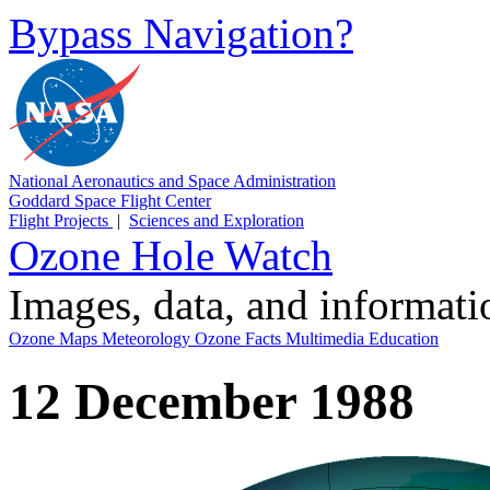
Bypass Navigation?
National Aeronautics and Space Administration
Goddard Space Flight Center
Flight Projects
|
Sciences and Exploration
Ozone Hole Watch
Images, data, and informat
Ozone Maps
Meteorology
Ozone Facts
Multimedia
Education
12 December 1988