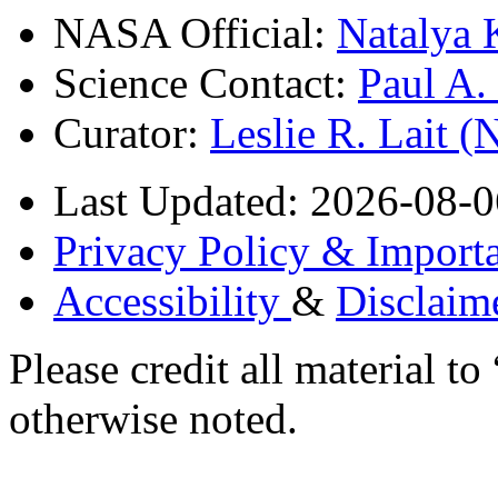
NASA Official:
Natalya 
Science Contact:
Paul A
Curator:
Leslie R. Lait 
Last Updated: 2026-08-0
Privacy Policy & Importa
Accessibility
&
Disclaim
Please credit all material
otherwise noted.