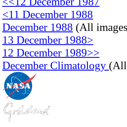
<<12 December 1987
<11 December 1988
December 1988
(All images
13 December 1988>
12 December 1989>>
December Climatology
(Al