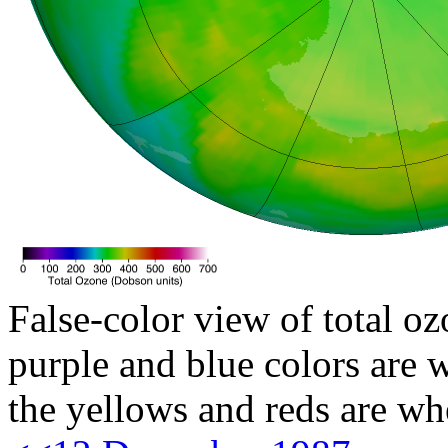
False-color view of total oz
purple and blue colors are w
the yellows and reds are wh