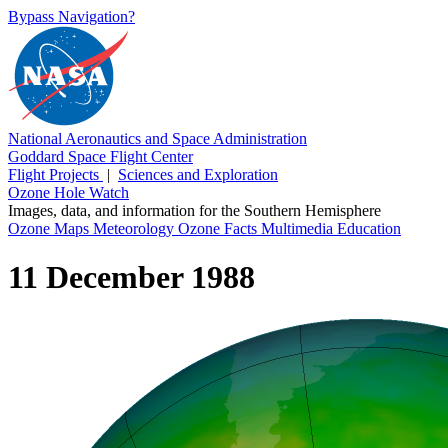
Bypass Navigation?
National Aeronautics and Space Administration
Goddard Space Flight Center
Flight Projects
|
Sciences and Exploration
Ozone Hole Watch
Images, data, and information for the Southern Hemisphere
Ozone Maps
Meteorology
Ozone Facts
Multimedia
Education
11 December 1988