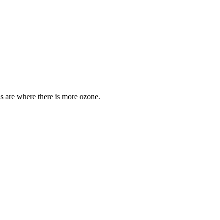
ds are where there is more ozone.