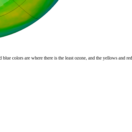
d blue colors are where there is the least ozone, and the yellows and re