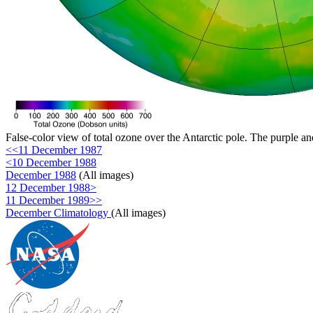
False-color view of total ozone over the Antarctic pole. The purple an
<<11 December 1987
<10 December 1988
December 1988
(All images)
12 December 1988>
11 December 1989>>
December Climatology
(All images)