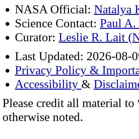
NASA Official:
Natalya 
Science Contact:
Paul A
Curator:
Leslie R. Lait 
Last Updated: 2026-08-0
Privacy Policy & Importa
Accessibility
&
Disclaim
Please credit all material
otherwise noted.