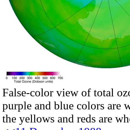
False-color view of total oz
purple and blue colors are w
the yellows and reds are wh