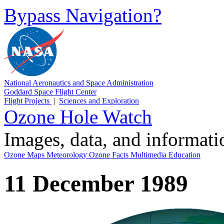
Bypass Navigation?
National Aeronautics and Space Administration
Goddard Space Flight Center
Flight Projects
|
Sciences and Exploration
Ozone Hole Watch
Images, data, and informat
Ozone Maps
Meteorology
Ozone Facts
Multimedia
Education
11 December 1989