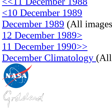
<<11 December 1988
<10 December 1989
December 1989
(All images
12 December 1989>
11 December 1990>>
December Climatology
(Al