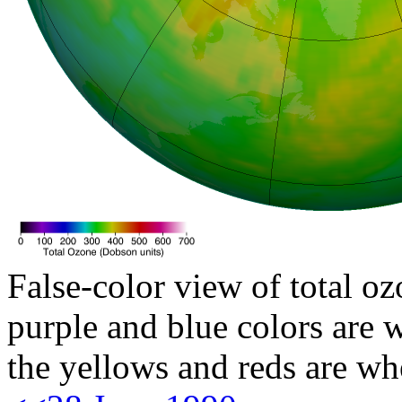
False-color view of total oz
purple and blue colors are w
the yellows and reds are wh