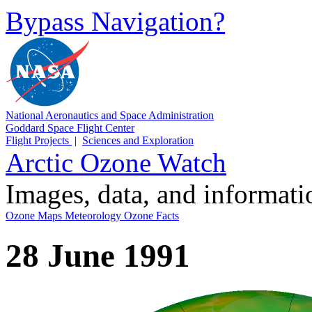
Bypass Navigation?
National Aeronautics and Space Administration
Goddard Space Flight Center
Flight Projects
|
Sciences and Exploration
Arctic Ozone Watch
Images, data, and informat
Ozone Maps
Meteorology
Ozone Facts
28 June 1991