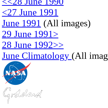
<<28 June 1990
<27 June 1991
June 1991
(All images)
29 June 1991>
28 June 1992>>
June Climatology
(All imag