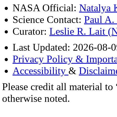
NASA Official:
Natalya 
Science Contact:
Paul A
Curator:
Leslie R. Lait 
Last Updated: 2026-08-0
Privacy Policy & Importa
Accessibility
&
Disclaim
Please credit all material
otherwise noted.