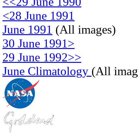
<<29 June 1990
<28 June 1991
June 1991
(All images)
30 June 1991>
29 June 1992>>
June Climatology
(All imag