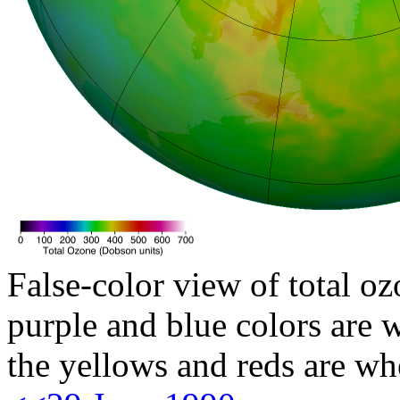
False-color view of total oz
purple and blue colors are w
the yellows and reds are wh