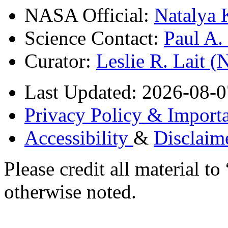
NASA Official:
Natalya 
Science Contact:
Paul A
Curator:
Leslie R. Lait 
Last Updated: 2026-08-0
Privacy Policy & Importa
Accessibility
&
Disclaim
Please credit all material
otherwise noted.