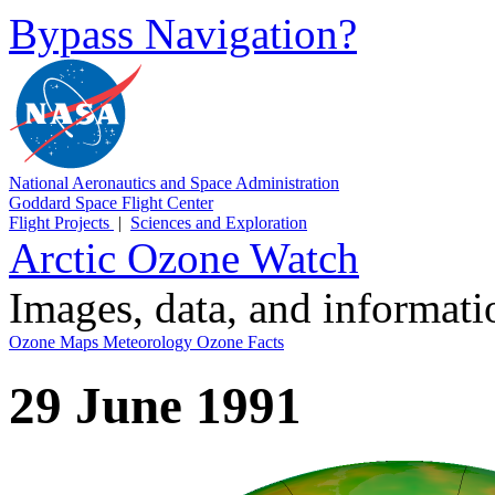
Bypass Navigation?
National Aeronautics and Space Administration
Goddard Space Flight Center
Flight Projects
|
Sciences and Exploration
Arctic Ozone Watch
Images, data, and informat
Ozone Maps
Meteorology
Ozone Facts
29 June 1991