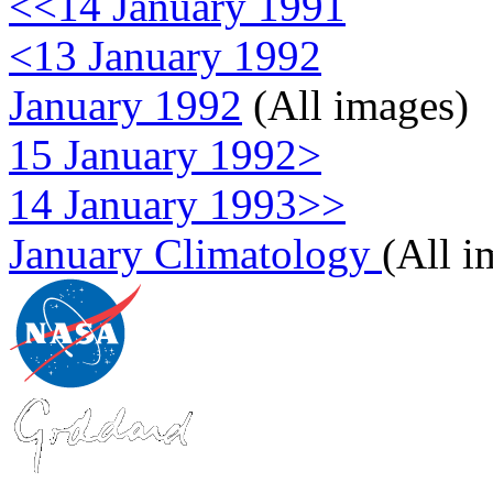
<<14 January 1991
<13 January 1992
January 1992
(All images)
15 January 1992>
14 January 1993>>
January Climatology
(All i