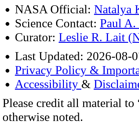
NASA Official:
Natalya 
Science Contact:
Paul A
Curator:
Leslie R. Lait 
Last Updated: 2026-08-0
Privacy Policy & Importa
Accessibility
&
Disclaim
Please credit all material
otherwise noted.