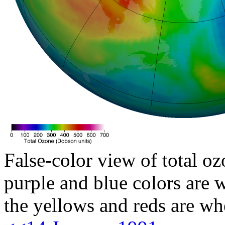
False-color view of total oz
purple and blue colors are w
the yellows and reds are wh