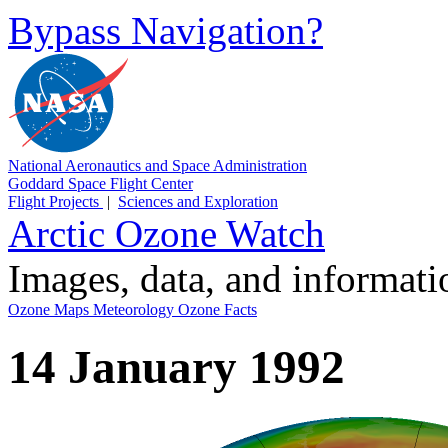
Bypass Navigation?
National Aeronautics and Space Administration
Goddard Space Flight Center
Flight Projects
|
Sciences and Exploration
Arctic Ozone Watch
Images, data, and informat
Ozone Maps
Meteorology
Ozone Facts
14 January 1992