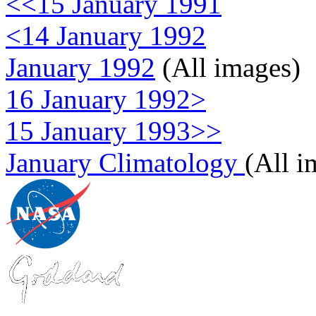
<<15 January 1991
<14 January 1992
January 1992
(All images)
16 January 1992>
15 January 1993>>
January Climatology
(All i