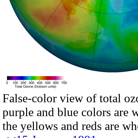
False-color view of total oz
purple and blue colors are w
the yellows and reds are wh