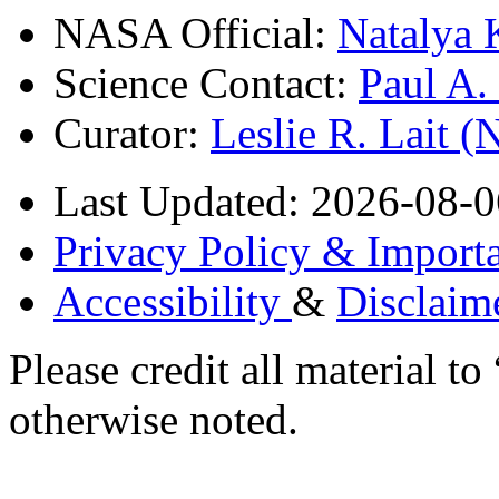
NASA Official:
Natalya 
Science Contact:
Paul A
Curator:
Leslie R. Lait 
Last Updated: 2026-08-0
Privacy Policy & Importa
Accessibility
&
Disclaim
Please credit all material
otherwise noted.