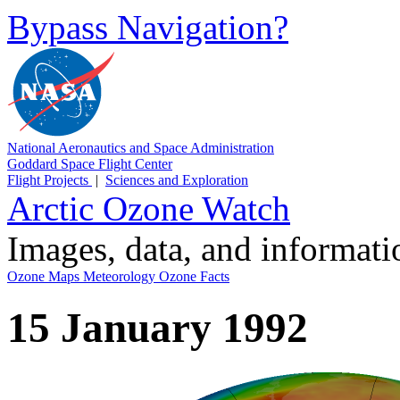
Bypass Navigation?
National Aeronautics and Space Administration
Goddard Space Flight Center
Flight Projects
|
Sciences and Exploration
Arctic Ozone Watch
Images, data, and informat
Ozone Maps
Meteorology
Ozone Facts
15 January 1992