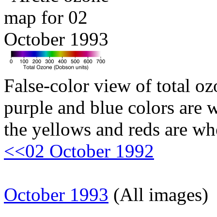
False-color view of total oz
purple and blue colors are w
the yellows and reds are wh
<<02 October 1992
October 1993
(All images)