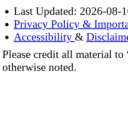
Last Updated: 2026-08-1
Privacy Policy & Importa
Accessibility
&
Disclaim
Please credit all material
otherwise noted.