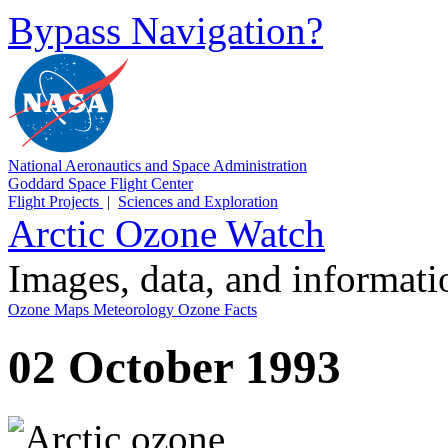
Bypass Navigation?
National Aeronautics and Space Administration
Goddard Space Flight Center
Flight Projects
|
Sciences and Exploration
Arctic Ozone Watch
Images, data, and informat
Ozone Maps
Meteorology
Ozone Facts
02 October 1993