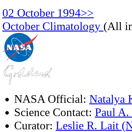
02 October 1994>>
October Climatology
(All 
NASA Official:
Natalya 
Science Contact:
Paul A
Curator:
Leslie R. Lait 