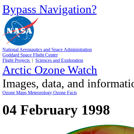
Bypass Navigation?
National Aeronautics and Space Administration
Goddard Space Flight Center
Flight Projects
|
Sciences and Exploration
Arctic Ozone Watch
Images, data, and informat
Ozone Maps
Meteorology
Ozone Facts
04 February 1998