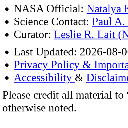
NASA Official:
Natalya 
Science Contact:
Paul A
Curator:
Leslie R. Lait 
Last Updated: 2026-08-0
Privacy Policy & Importa
Accessibility
&
Disclaim
Please credit all material
otherwise noted.