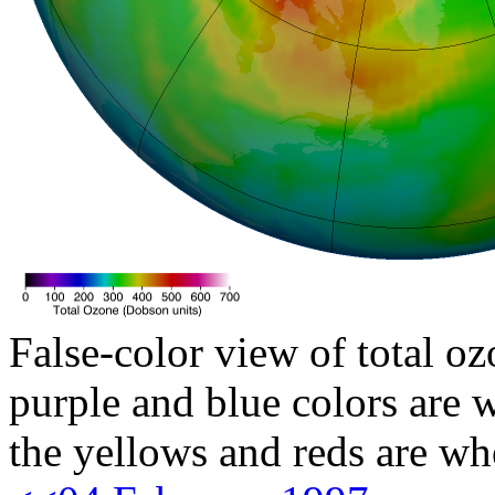
False-color view of total oz
purple and blue colors are w
the yellows and reds are wh