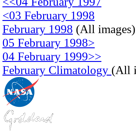
<<04 February 1997
<03 February 1998
February 1998
(All images)
05 February 1998>
04 February 1999>>
February Climatology
(All