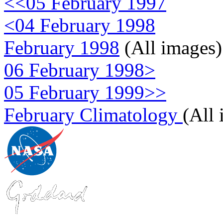
<<05 February 1997
<04 February 1998
February 1998
(All images)
06 February 1998>
05 February 1999>>
February Climatology
(All