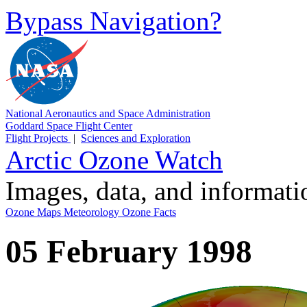
Bypass Navigation?
National Aeronautics and Space Administration
Goddard Space Flight Center
Flight Projects
|
Sciences and Exploration
Arctic Ozone Watch
Images, data, and informat
Ozone Maps
Meteorology
Ozone Facts
05 February 1998