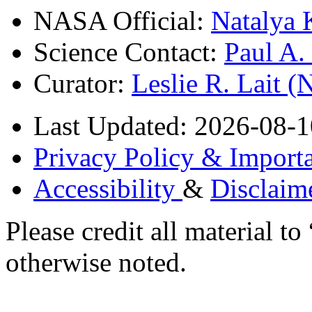
NASA Official:
Natalya 
Science Contact:
Paul A
Curator:
Leslie R. Lait 
Last Updated: 2026-08-1
Privacy Policy & Importa
Accessibility
&
Disclaim
Please credit all material
otherwise noted.