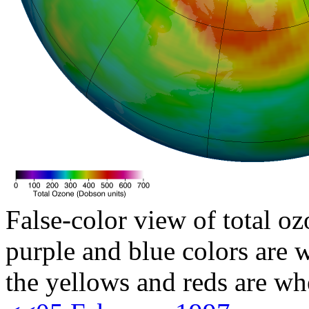
False-color view of total oz
purple and blue colors are w
the yellows and reds are wh