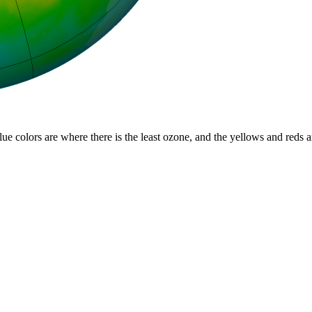
lue colors are where there is the least ozone, and the yellows and reds 