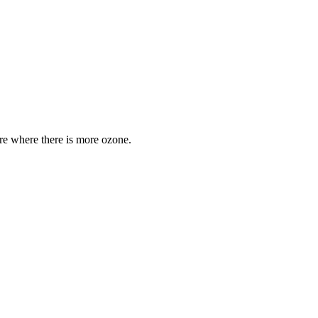
are where there is more ozone.