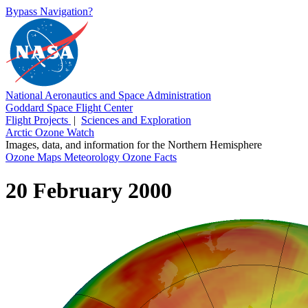
Bypass Navigation?
National Aeronautics and Space Administration
Goddard Space Flight Center
Flight Projects
|
Sciences and Exploration
Arctic Ozone Watch
Images, data, and information for the Northern Hemisphere
Ozone Maps
Meteorology
Ozone Facts
20 February 2000