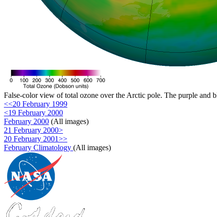
False-color view of total ozone over the Arctic pole. The purple and b
<<20 February 1999
<19 February 2000
February 2000
(All images)
21 February 2000>
20 February 2001>>
February Climatology
(All images)