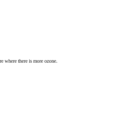
are where there is more ozone.