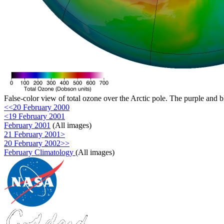
False-color view of total ozone over the Arctic pole. The purple and b
<<20 February 2000
<19 February 2001
February 2001
(All images)
21 February 2001>
20 February 2002>>
February Climatology
(All images)