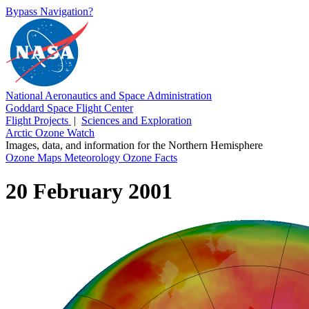
Bypass Navigation?
National Aeronautics and Space Administration
Goddard Space Flight Center
Flight Projects
|
Sciences and Exploration
Arctic Ozone Watch
Images, data, and information for the Northern Hemisphere
Ozone Maps
Meteorology
Ozone Facts
20 February 2001