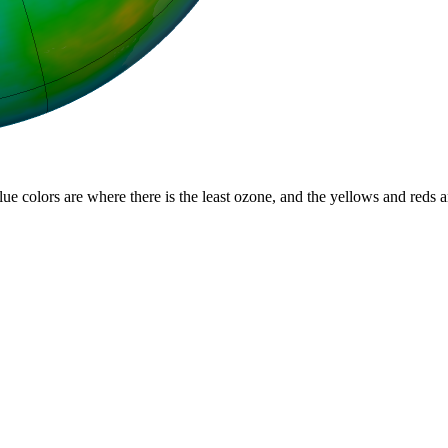
lue colors are where there is the least ozone, and the yellows and reds 