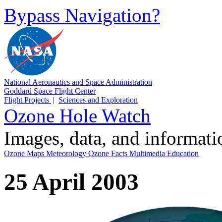
Bypass Navigation?
National Aeronautics and Space Administration
Goddard Space Flight Center
Flight Projects
|
Sciences and Exploration
Ozone Hole Watch
Images, data, and informat
Ozone Maps
Meteorology
Ozone Facts
Multimedia
Education
25 April 2003