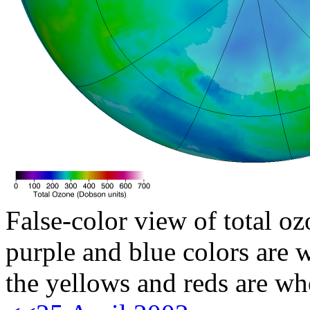
False-color view of total oz
purple and blue colors are w
the yellows and reds are wh