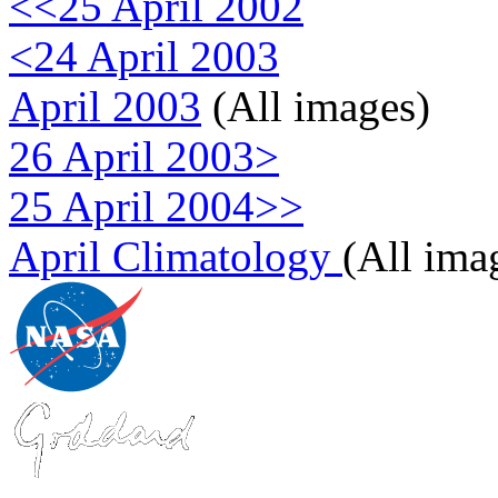
<<25 April 2002
<24 April 2003
April 2003
(All images)
26 April 2003>
25 April 2004>>
April Climatology
(All ima