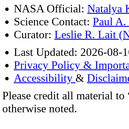
NASA Official:
Natalya 
Science Contact:
Paul A
Curator:
Leslie R. Lait 
Last Updated: 2026-08-1
Privacy Policy & Importa
Accessibility
&
Disclaim
Please credit all material
otherwise noted.