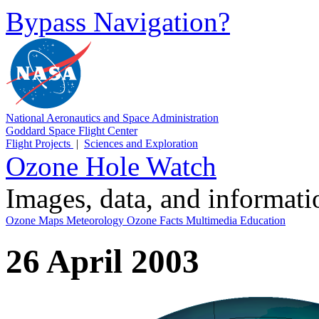
Bypass Navigation?
National Aeronautics and Space Administration
Goddard Space Flight Center
Flight Projects
|
Sciences and Exploration
Ozone Hole Watch
Images, data, and informat
Ozone Maps
Meteorology
Ozone Facts
Multimedia
Education
26 April 2003