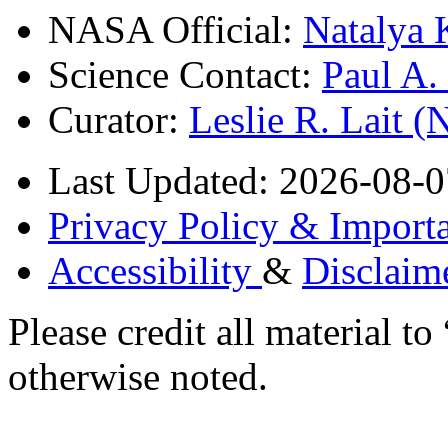
NASA Official:
Natalya 
Science Contact:
Paul A
Curator:
Leslie R. Lait 
Last Updated: 2026-08-0
Privacy Policy & Importa
Accessibility
&
Disclaim
Please credit all material
otherwise noted.