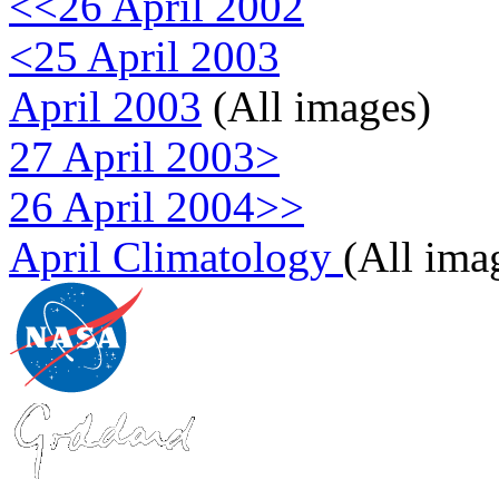
<<26 April 2002
<25 April 2003
April 2003
(All images)
27 April 2003>
26 April 2004>>
April Climatology
(All ima