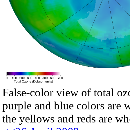
False-color view of total oz
purple and blue colors are w
the yellows and reds are wh