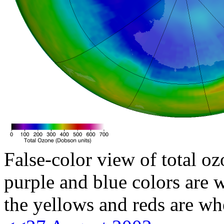
False-color view of total oz
purple and blue colors are w
the yellows and reds are wh