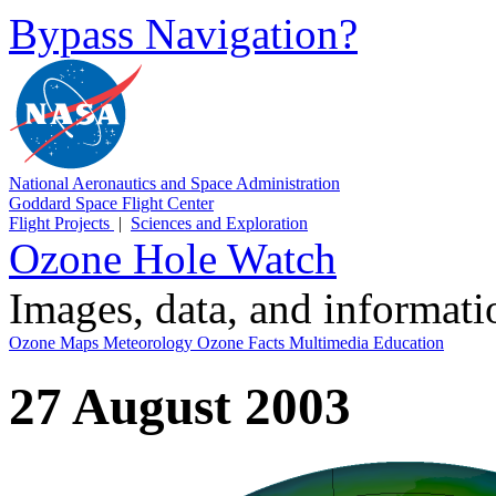
Bypass Navigation?
National Aeronautics and Space Administration
Goddard Space Flight Center
Flight Projects
|
Sciences and Exploration
Ozone Hole Watch
Images, data, and informat
Ozone Maps
Meteorology
Ozone Facts
Multimedia
Education
27 August 2003