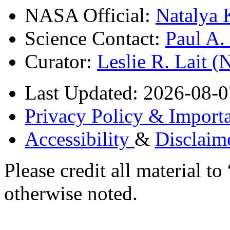
NASA Official:
Natalya 
Science Contact:
Paul A
Curator:
Leslie R. Lait 
Last Updated: 2026-08-0
Privacy Policy & Importa
Accessibility
&
Disclaim
Please credit all material
otherwise noted.