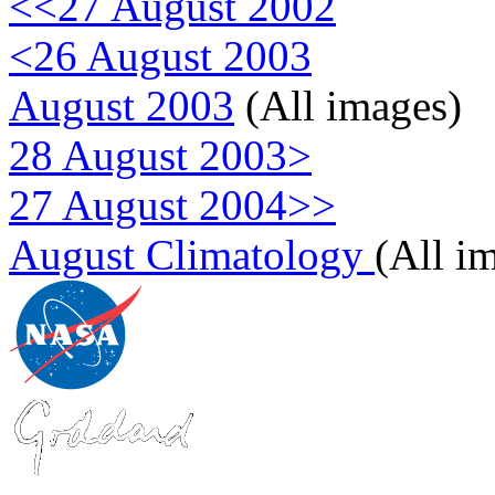
<<27 August 2002
<26 August 2003
August 2003
(All images)
28 August 2003>
27 August 2004>>
August Climatology
(All i