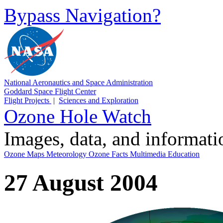
Bypass Navigation?
National Aeronautics and Space Administration
Goddard Space Flight Center
Flight Projects
|
Sciences and Exploration
Ozone Hole Watch
Images, data, and informat
Ozone Maps
Meteorology
Ozone Facts
Multimedia
Education
27 August 2004