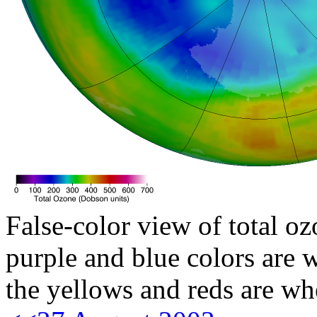
False-color view of total oz
purple and blue colors are w
the yellows and reds are wh