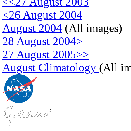
<<27 August 2003
<26 August 2004
August 2004
(All images)
28 August 2004>
27 August 2005>>
August Climatology
(All i