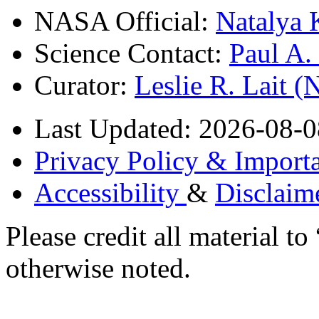
NASA Official:
Natalya 
Science Contact:
Paul A
Curator:
Leslie R. Lait 
Last Updated: 2026-08-0
Privacy Policy & Importa
Accessibility
&
Disclaim
Please credit all material
otherwise noted.