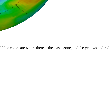
d blue colors are where there is the least ozone, and the yellows and re