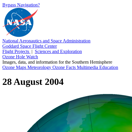
Bypass Navigation?
National Aeronautics and Space Administration
Goddard Space Flight Center
Flight Projects
|
Sciences and Exploration
Ozone Hole Watch
Images, data, and information for the Southern Hemisphere
Ozone Maps
Meteorology
Ozone Facts
Multimedia
Education
28 August 2004