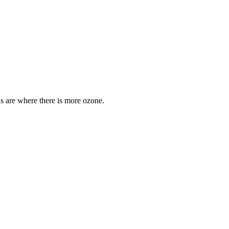
ds are where there is more ozone.