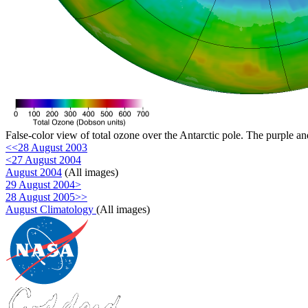
False-color view of total ozone over the Antarctic pole. The purple an
<<28 August 2003
<27 August 2004
August 2004
(All images)
29 August 2004>
28 August 2005>>
August Climatology
(All images)