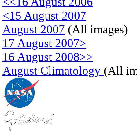
<<16 August 2006
<15 August 2007
August 2007
(All images)
17 August 2007>
16 August 2008>>
August Climatology
(All i