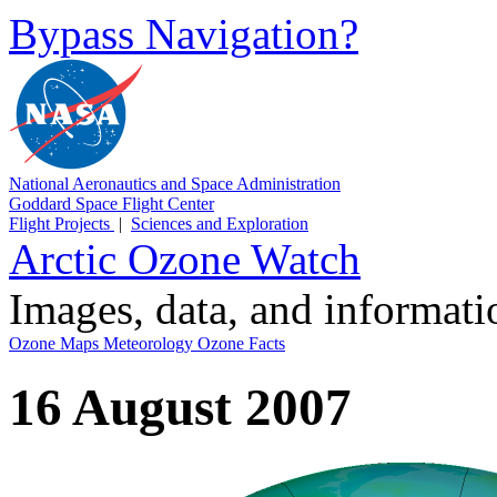
Bypass Navigation?
National Aeronautics and Space Administration
Goddard Space Flight Center
Flight Projects
|
Sciences and Exploration
Arctic Ozone Watch
Images, data, and informat
Ozone Maps
Meteorology
Ozone Facts
16 August 2007