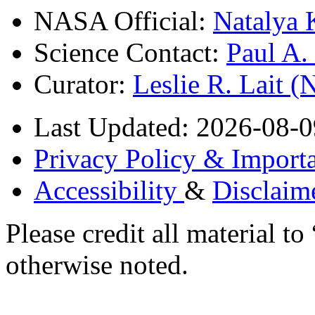
NASA Official:
Natalya 
Science Contact:
Paul A
Curator:
Leslie R. Lait 
Last Updated: 2026-08-0
Privacy Policy & Importa
Accessibility
&
Disclaim
Please credit all material
otherwise noted.