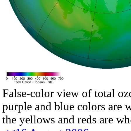
False-color view of total oz
purple and blue colors are w
the yellows and reds are wh