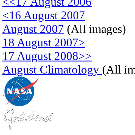
<<17 August 2006
<16 August 2007
August 2007
(All images)
18 August 2007>
17 August 2008>>
August Climatology
(All i