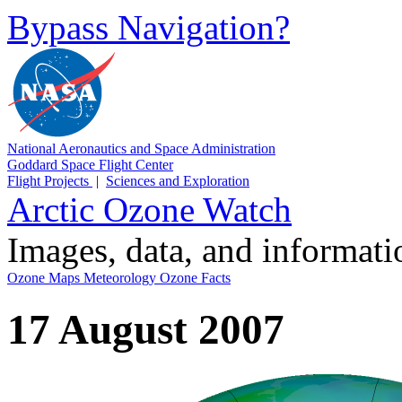
Bypass Navigation?
National Aeronautics and Space Administration
Goddard Space Flight Center
Flight Projects
|
Sciences and Exploration
Arctic Ozone Watch
Images, data, and informat
Ozone Maps
Meteorology
Ozone Facts
17 August 2007