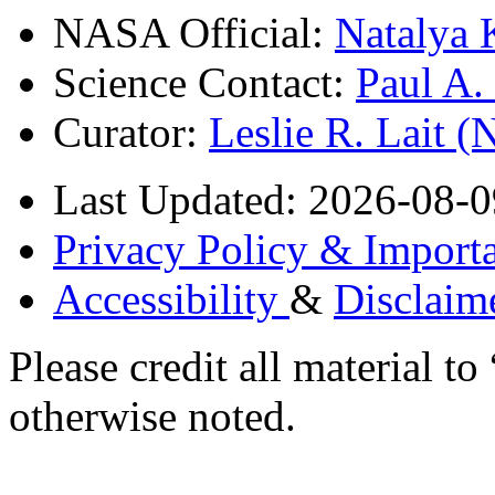
NASA Official:
Natalya 
Science Contact:
Paul A
Curator:
Leslie R. Lait 
Last Updated: 2026-08-0
Privacy Policy & Importa
Accessibility
&
Disclaim
Please credit all material
otherwise noted.