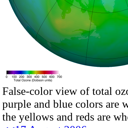
False-color view of total oz
purple and blue colors are w
the yellows and reds are wh