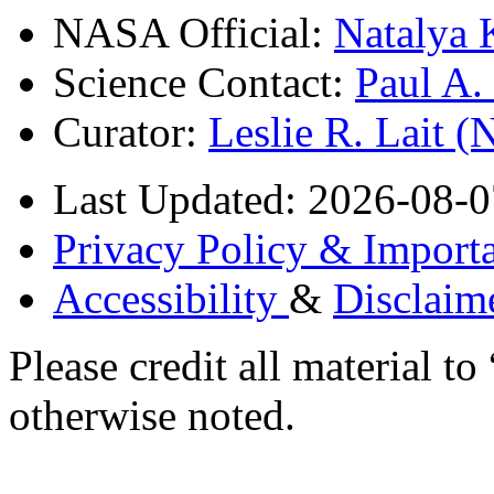
NASA Official:
Natalya 
Science Contact:
Paul A
Curator:
Leslie R. Lait 
Last Updated: 2026-08-0
Privacy Policy & Importa
Accessibility
&
Disclaim
Please credit all material
otherwise noted.