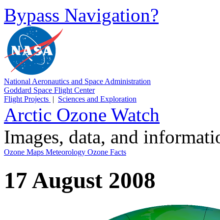
Bypass Navigation?
National Aeronautics and Space Administration
Goddard Space Flight Center
Flight Projects
|
Sciences and Exploration
Arctic Ozone Watch
Images, data, and informat
Ozone Maps
Meteorology
Ozone Facts
17 August 2008