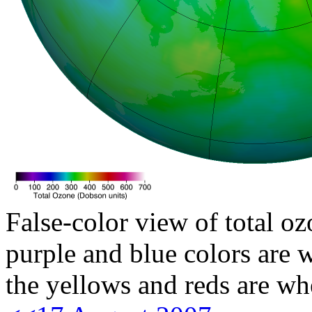
False-color view of total oz
purple and blue colors are w
the yellows and reds are wh