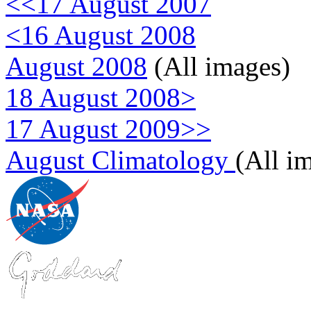
<<17 August 2007
<16 August 2008
August 2008
(All images)
18 August 2008>
17 August 2009>>
August Climatology
(All i