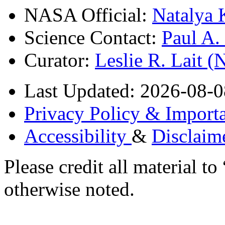
NASA Official:
Natalya 
Science Contact:
Paul A
Curator:
Leslie R. Lait 
Last Updated: 2026-08-0
Privacy Policy & Importa
Accessibility
&
Disclaim
Please credit all material
otherwise noted.