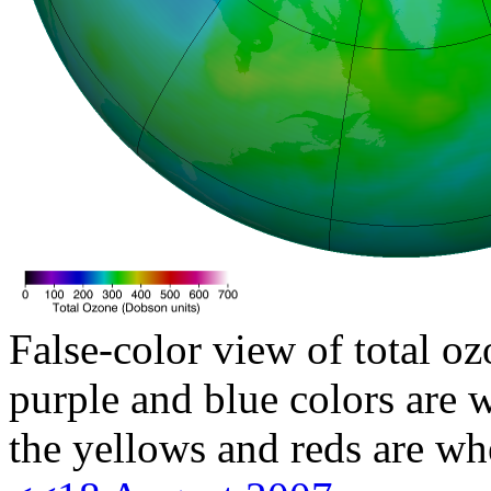
False-color view of total oz
purple and blue colors are w
the yellows and reds are wh