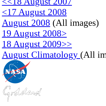
<<18 August 2007
<17 August 2008
August 2008
(All images)
19 August 2008>
18 August 2009>>
August Climatology
(All i