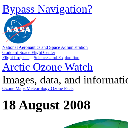
Bypass Navigation?
National Aeronautics and Space Administration
Goddard Space Flight Center
Flight Projects
|
Sciences and Exploration
Arctic Ozone Watch
Images, data, and informat
Ozone Maps
Meteorology
Ozone Facts
18 August 2008