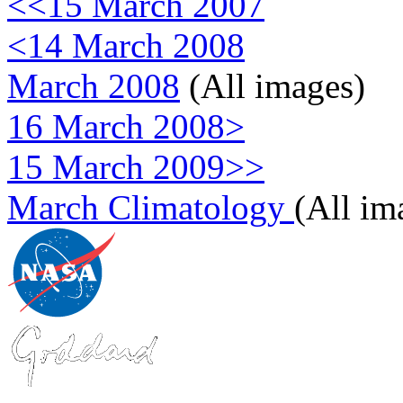
<<15 March 2007
<14 March 2008
March 2008
(All images)
16 March 2008>
15 March 2009>>
March Climatology
(All im