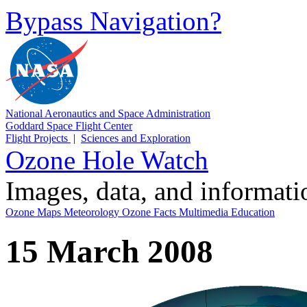
Bypass Navigation?
National Aeronautics and Space Administration
Goddard Space Flight Center
Flight Projects
|
Sciences and Exploration
Ozone Hole Watch
Images, data, and informat
Ozone Maps
Meteorology
Ozone Facts
Multimedia
Education
15 March 2008