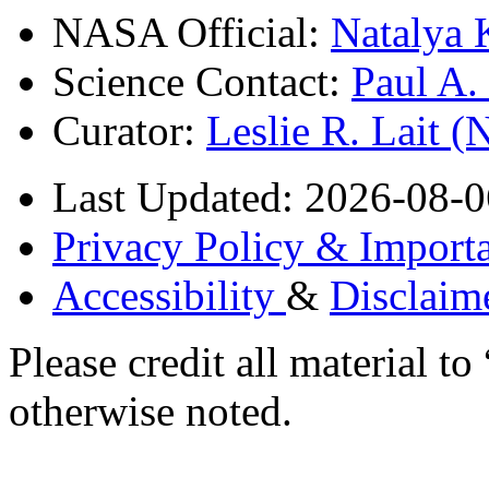
NASA Official:
Natalya 
Science Contact:
Paul A
Curator:
Leslie R. Lait 
Last Updated: 2026-08-0
Privacy Policy & Importa
Accessibility
&
Disclaim
Please credit all material
otherwise noted.