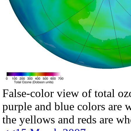
False-color view of total oz
purple and blue colors are w
the yellows and reds are wh