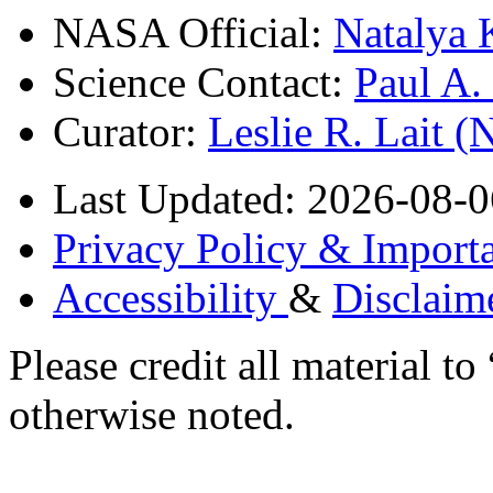
NASA Official:
Natalya 
Science Contact:
Paul A
Curator:
Leslie R. Lait 
Last Updated: 2026-08-0
Privacy Policy & Importa
Accessibility
&
Disclaim
Please credit all material
otherwise noted.