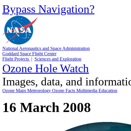
Bypass Navigation?
National Aeronautics and Space Administration
Goddard Space Flight Center
Flight Projects
|
Sciences and Exploration
Ozone Hole Watch
Images, data, and informat
Ozone Maps
Meteorology
Ozone Facts
Multimedia
Education
16 March 2008