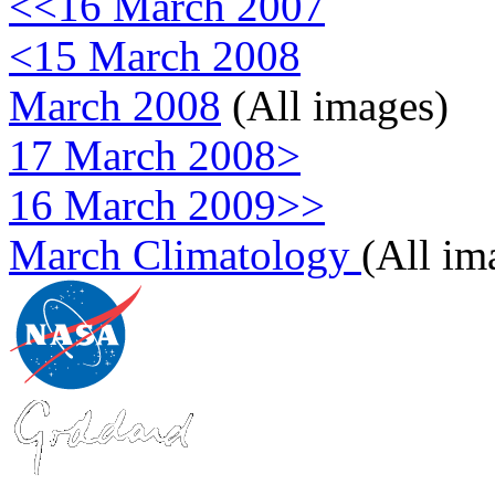
<<16 March 2007
<15 March 2008
March 2008
(All images)
17 March 2008>
16 March 2009>>
March Climatology
(All im