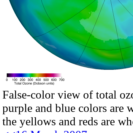
False-color view of total oz
purple and blue colors are w
the yellows and reds are wh