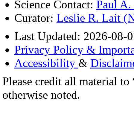
Science Contact:
Paul A
Curator:
Leslie R. Lait 
Last Updated: 2026-08-0
Privacy Policy & Importa
Accessibility
&
Disclaim
Please credit all material
otherwise noted.