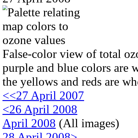
False-color view of total oz
purple and blue colors are w
the yellows and reds are wh
<<27 April 2007
<26 April 2008
April 2008
(All images)
28 April 2008>