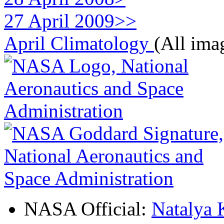
27 April 2009>>
April Climatology
(All ima
NASA Official:
Natalya 