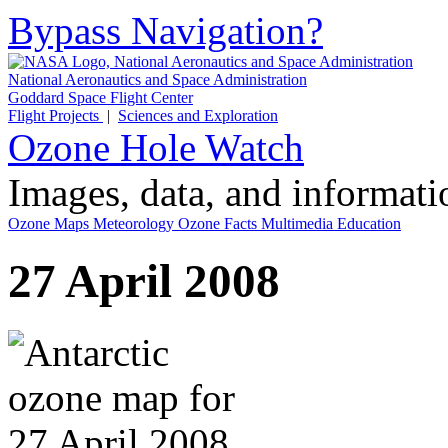
Bypass Navigation?
National Aeronautics and Space Administration
Goddard Space Flight Center
Flight Projects
|
Sciences and Exploration
Ozone Hole Watch
Images, data, and informat
Ozone Maps
Meteorology
Ozone Facts
Multimedia
Education
27 April 2008