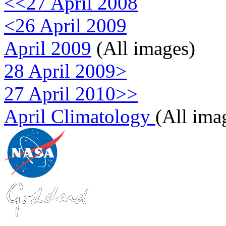
<<27 April 2008
<26 April 2009
April 2009
(All images)
28 April 2009>
27 April 2010>>
April Climatology
(All ima