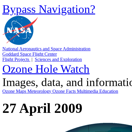
Bypass Navigation?
National Aeronautics and Space Administration
Goddard Space Flight Center
Flight Projects
|
Sciences and Exploration
Ozone Hole Watch
Images, data, and informat
Ozone Maps
Meteorology
Ozone Facts
Multimedia
Education
27 April 2009