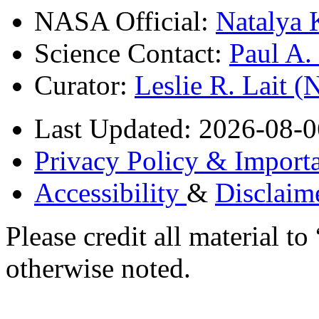
NASA Official:
Natalya 
Science Contact:
Paul A
Curator:
Leslie R. Lait 
Last Updated: 2026-08-0
Privacy Policy & Importa
Accessibility
&
Disclaim
Please credit all material
otherwise noted.