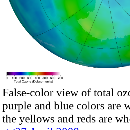
False-color view of total oz
purple and blue colors are w
the yellows and reds are wh