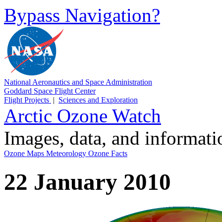
Bypass Navigation?
National Aeronautics and Space Administration
Goddard Space Flight Center
Flight Projects
|
Sciences and Exploration
Arctic Ozone Watch
Images, data, and informat
Ozone Maps
Meteorology
Ozone Facts
22 January 2010