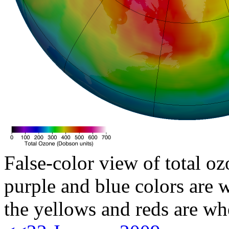
False-color view of total oz
purple and blue colors are w
the yellows and reds are wh