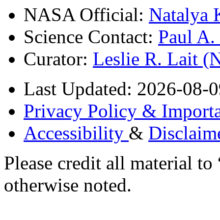
NASA Official:
Natalya 
Science Contact:
Paul A
Curator:
Leslie R. Lait 
Last Updated: 2026-08-0
Privacy Policy & Importa
Accessibility
&
Disclaim
Please credit all material
otherwise noted.