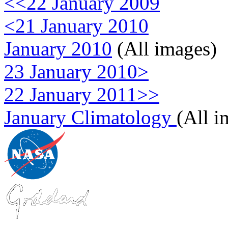
<<22 January 2009
<21 January 2010
January 2010
(All images)
23 January 2010>
22 January 2011>>
January Climatology
(All i