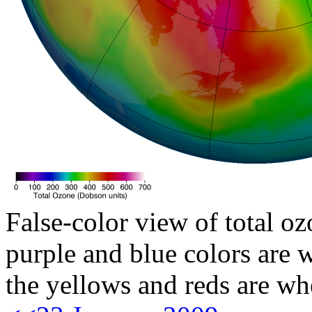
False-color view of total oz
purple and blue colors are w
the yellows and reds are wh