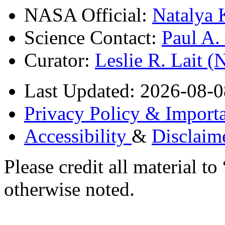
NASA Official:
Natalya 
Science Contact:
Paul A
Curator:
Leslie R. Lait 
Last Updated: 2026-08-0
Privacy Policy & Importa
Accessibility
&
Disclaim
Please credit all material
otherwise noted.