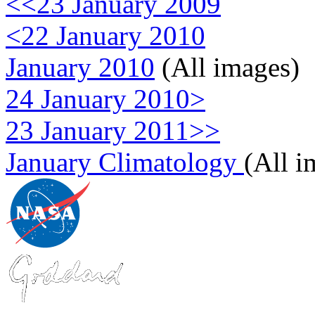
<<23 January 2009
<22 January 2010
January 2010
(All images)
24 January 2010>
23 January 2011>>
January Climatology
(All i