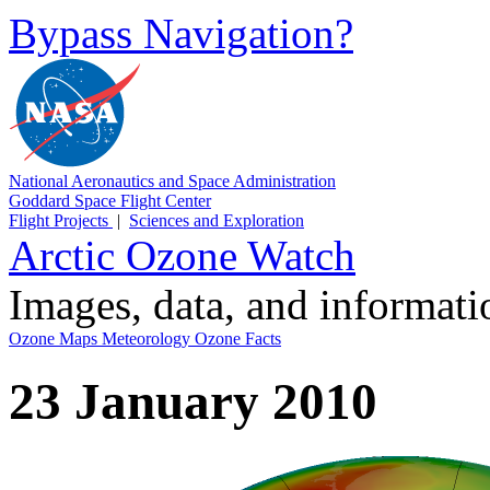
Bypass Navigation?
National Aeronautics and Space Administration
Goddard Space Flight Center
Flight Projects
|
Sciences and Exploration
Arctic Ozone Watch
Images, data, and informat
Ozone Maps
Meteorology
Ozone Facts
23 January 2010