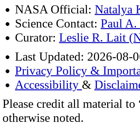
NASA Official:
Natalya 
Science Contact:
Paul A
Curator:
Leslie R. Lait 
Last Updated: 2026-08-0
Privacy Policy & Importa
Accessibility
&
Disclaim
Please credit all material
otherwise noted.