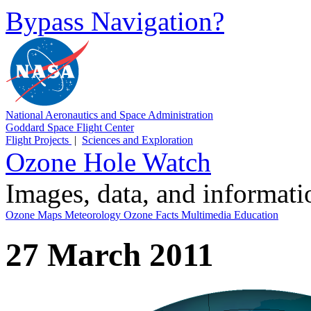
Bypass Navigation?
National Aeronautics and Space Administration
Goddard Space Flight Center
Flight Projects
|
Sciences and Exploration
Ozone Hole Watch
Images, data, and informat
Ozone Maps
Meteorology
Ozone Facts
Multimedia
Education
27 March 2011