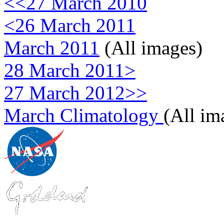
<<27 March 2010
<26 March 2011
March 2011
(All images)
28 March 2011>
27 March 2012>>
March Climatology
(All im