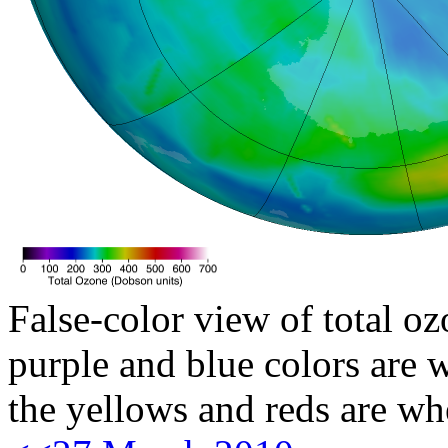
False-color view of total oz
purple and blue colors are w
the yellows and reds are wh