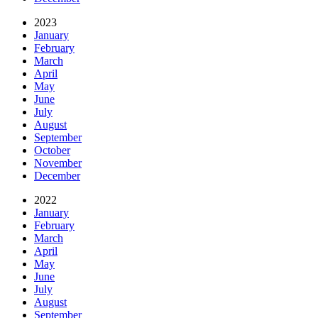
2023
January
February
March
April
May
June
July
August
September
October
November
December
2022
January
February
March
April
May
June
July
August
September