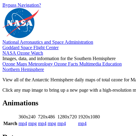
Bypass Navigation?
National Aeronautics and Space Administration
Goddard Space Flight Center
NASA Ozone Watch
Images, data, and information for the Southern Hemisphere
Ozone Maps
Meteorology
Ozone Facts
Multimedia
Education
Northern Hemisphere
View all of the Antarctic Hemisphere daily maps of total ozone for Mar
Click any map image to bring up a new page with a high-resolution 
Animations
360x240
720x486
1280x720
1920x1080
March
mp4
mpg
mp4
mpg
mp4
mp4