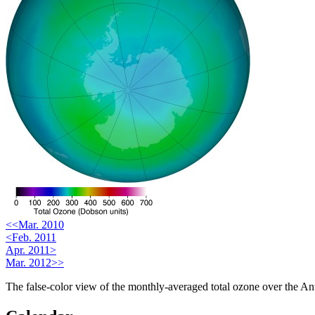
<<Mar. 2010
<Feb. 2011
Apr. 2011>
Mar. 2012>>
The false-color view of the monthly-averaged total ozone over the Ant