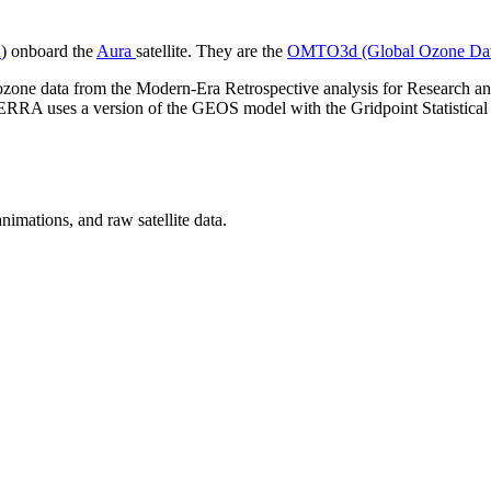
A
) onboard the
Aura
satellite. They are the
OMTO3d (Global Ozone Da
ed ozone data from the Modern-Era Retrospective analysis for Research an
 uses a version of the GEOS model with the Gridpoint Statistical Int
nimations, and raw satellite data.