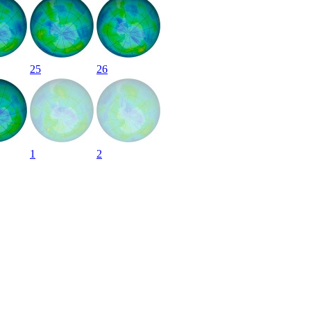
25
26
1
2