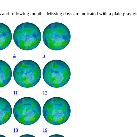
 and following months. Missing days are indicated with a plain gray gl
4
5
11
12
18
19