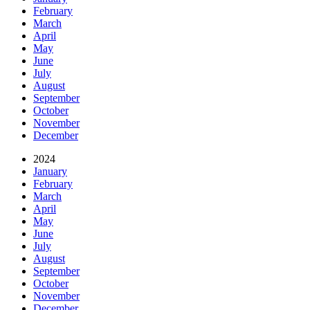
February
March
April
May
June
July
August
September
October
November
December
2024
January
February
March
April
May
June
July
August
September
October
November
December