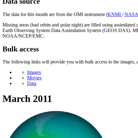
Data source
The data for this month are from the OMI instrument (
KNMI
/
NAS
Missing areas (bad orbits and polar night) are filled using assimilat
Earth Observing System Data Assimilation System (GEOS DAS). MERRA
NOAA/NCEP/EMC.
Bulk access
The following links will provide you with bulk access to the images, a
Images
Movies
Data
March 2011