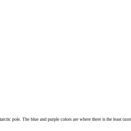
arctic pole. The blue and purple colors are where there is the least ozo