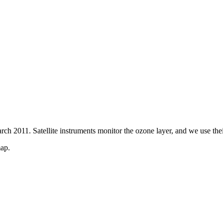
ch 2011. Satellite instruments monitor the ozone layer, and we use thei
map.