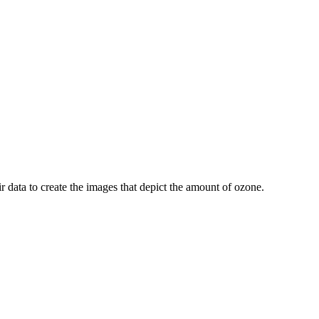
r data to create the images that depict the amount of ozone.