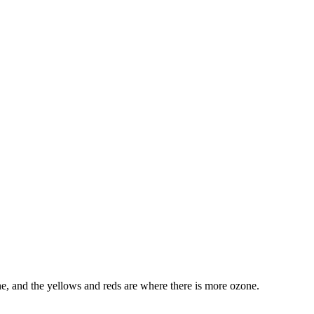
ne, and the yellows and reds are where there is more ozone.