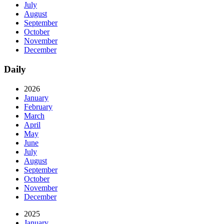
July
August
September
October
November
December
Daily
2026
January
February
March
April
May
June
July
August
September
October
November
December
2025
January