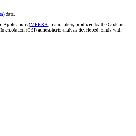
ta)
data.
d Applications (
MERRA
) assimilation, produced by the Goddard
erpolation (GSI) atmospheric analysis developed jointly with