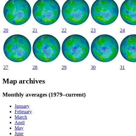
20
21
22
23
24
27
28
29
30
31
Map archives
Monthly averages (1979–current)
January
February
March
April
May
June