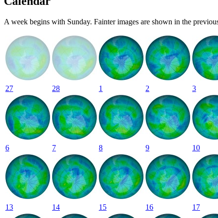
Calendar
A week begins with Sunday. Fainter images are shown in the previous
27
28
1
2
3
6
7
8
9
10
13
14
15
16
17