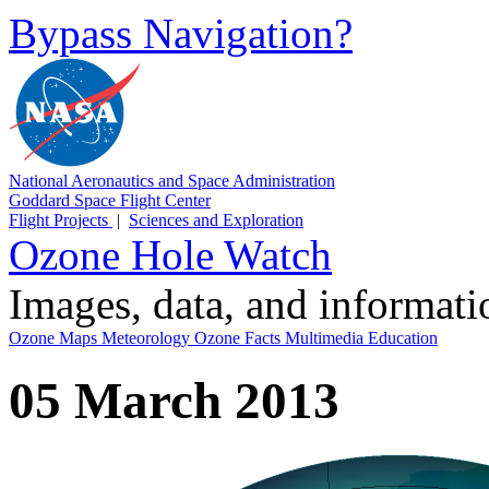
Bypass Navigation?
National Aeronautics and Space Administration
Goddard Space Flight Center
Flight Projects
|
Sciences and Exploration
Ozone Hole Watch
Images, data, and informat
Ozone Maps
Meteorology
Ozone Facts
Multimedia
Education
05 March 2013