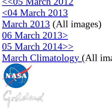
<<05 March 2012
<04 March 2013
March 2013
(All images)
06 March 2013>
05 March 2014>>
March Climatology
(All im