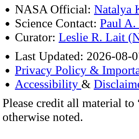
NASA Official:
Natalya 
Science Contact:
Paul A
Curator:
Leslie R. Lait 
Last Updated: 2026-08-0
Privacy Policy & Importa
Accessibility
&
Disclaim
Please credit all material
otherwise noted.