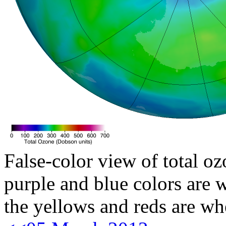
False-color view of total oz
purple and blue colors are w
the yellows and reds are wh