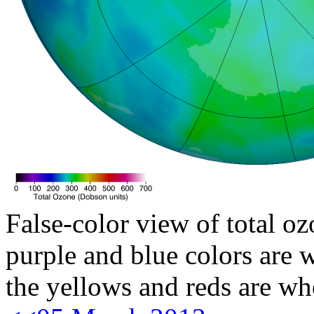
False-color view of total oz
purple and blue colors are w
the yellows and reds are wh