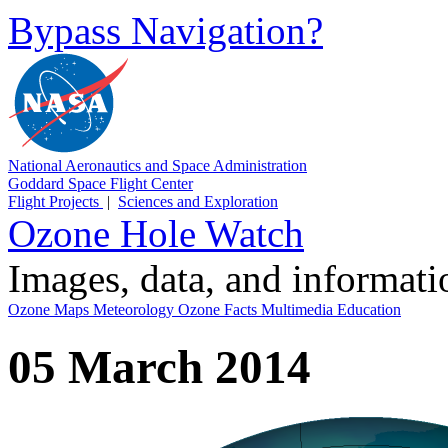
Bypass Navigation?
National Aeronautics and Space Administration
Goddard Space Flight Center
Flight Projects
|
Sciences and Exploration
Ozone Hole Watch
Images, data, and informat
Ozone Maps
Meteorology
Ozone Facts
Multimedia
Education
05 March 2014