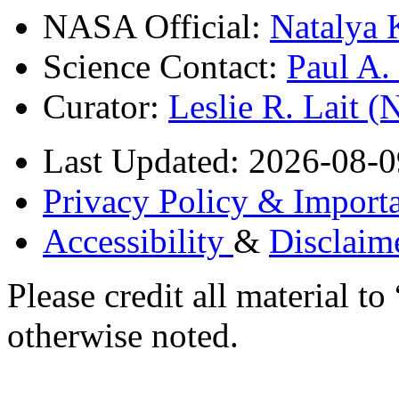
NASA Official:
Natalya 
Science Contact:
Paul A
Curator:
Leslie R. Lait 
Last Updated: 2026-08-0
Privacy Policy & Importa
Accessibility
&
Disclaim
Please credit all material
otherwise noted.