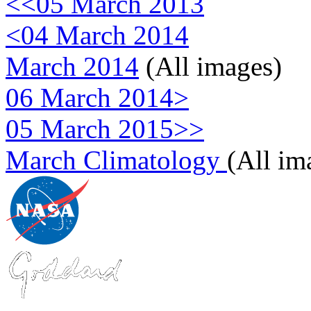
<<05 March 2013
<04 March 2014
March 2014
(All images)
06 March 2014>
05 March 2015>>
March Climatology
(All im